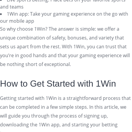
and teams
1Win app: Take your gaming experience on the go with
our mobile app
So why choose 1Win? The answer is simple: we offer a
unique combination of safety, bonuses, and variety that
sets us apart from the rest. With 1Win, you can trust that
you’re in good hands and that your gaming experience will
be nothing short of exceptional.
How to Get Started with 1Win
Getting started with 1Win is a straightforward process that
can be completed in a few simple steps. In this article, we
will guide you through the process of signing up,
downloading the 1Win app, and starting your betting