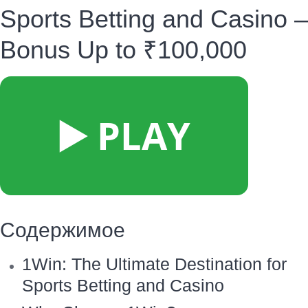
Sports Betting and Casino –
Bonus Up to ₹100,000
▶️ PLAY
Содержимое
1Win: The Ultimate Destination for
Sports Betting and Casino