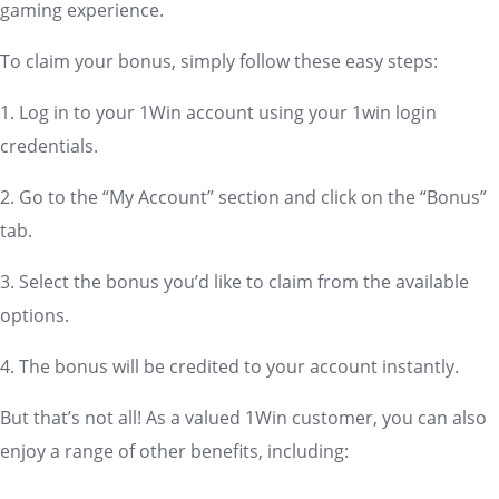
gaming experience.
To claim your bonus, simply follow these easy steps:
1. Log in to your 1Win account using your 1win login
credentials.
2. Go to the “My Account” section and click on the “Bonus”
tab.
3. Select the bonus you’d like to claim from the available
options.
4. The bonus will be credited to your account instantly.
But that’s not all! As a valued 1Win customer, you can also
enjoy a range of other benefits, including: