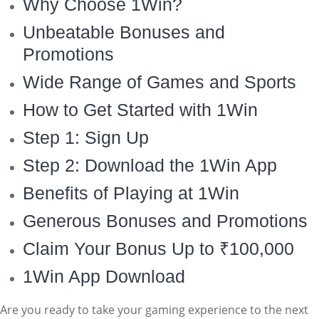
Why Choose 1Win?
Unbeatable Bonuses and
Promotions
Wide Range of Games and Sports
How to Get Started with 1Win
Step 1: Sign Up
Step 2: Download the 1Win App
Benefits of Playing at 1Win
Generous Bonuses and Promotions
Claim Your Bonus Up to ₹100,000
1Win App Download
Are you ready to take your gaming experience to the next