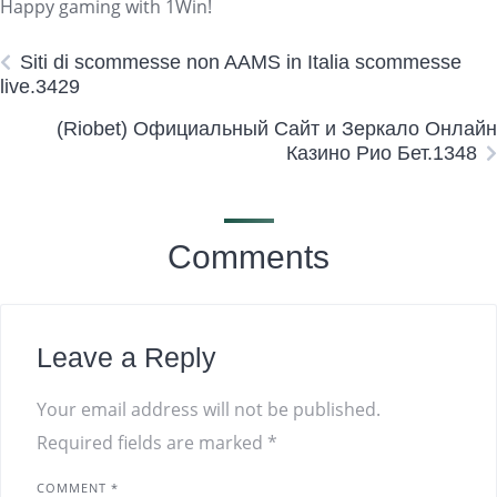
Happy gaming with 1Win!
Siti di scommesse non AAMS in Italia scommesse
live.3429
(Riobet) Официальный Сайт и Зеркало Онлайн
Казино Рио Бет.1348
Comments
Leave a Reply
Your email address will not be published.
Required fields are marked
*
COMMENT
*