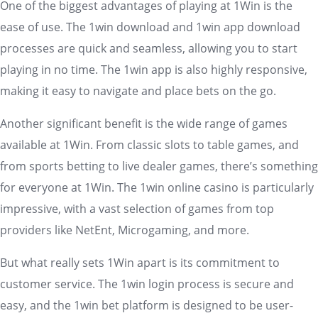
One of the biggest advantages of playing at 1Win is the
ease of use. The 1win download and 1win app download
processes are quick and seamless, allowing you to start
playing in no time. The 1win app is also highly responsive,
making it easy to navigate and place bets on the go.
Another significant benefit is the wide range of games
available at 1Win. From classic slots to table games, and
from sports betting to live dealer games, there’s something
for everyone at 1Win. The 1win online casino is particularly
impressive, with a vast selection of games from top
providers like NetEnt, Microgaming, and more.
But what really sets 1Win apart is its commitment to
customer service. The 1win login process is secure and
easy, and the 1win bet platform is designed to be user-