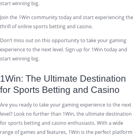
start winning big.
Join the 1Win community today and start experiencing the
thrill of online sports betting and casino.
Don’t miss out on this opportunity to take your gaming
experience to the next level. Sign up for 1Win today and
start winning big.
1Win: The Ultimate Destination
for Sports Betting and Casino
Are you ready to take your gaming experience to the next
level? Look no further than 1Win, the ultimate destination
for sports betting and casino enthusiasts. With a wide
range of games and features, 1Win is the perfect platform