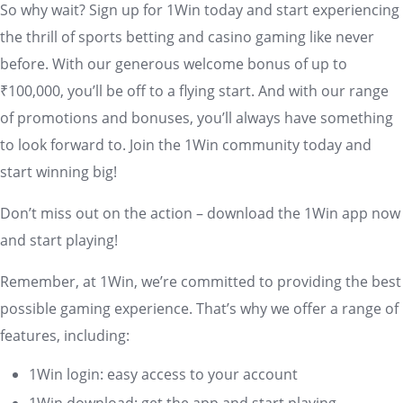
So why wait? Sign up for 1Win today and start experiencing
the thrill of sports betting and casino gaming like never
before. With our generous welcome bonus of up to
₹100,000, you’ll be off to a flying start. And with our range
of promotions and bonuses, you’ll always have something
to look forward to. Join the 1Win community today and
start winning big!
Don’t miss out on the action – download the 1Win app now
and start playing!
Remember, at 1Win, we’re committed to providing the best
possible gaming experience. That’s why we offer a range of
features, including:
1Win login: easy access to your account