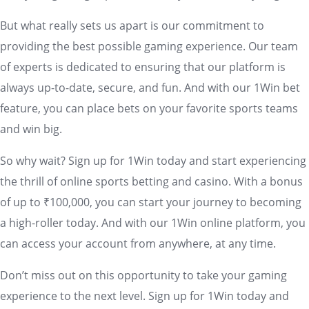
But what really sets us apart is our commitment to
providing the best possible gaming experience. Our team
of experts is dedicated to ensuring that our platform is
always up-to-date, secure, and fun. And with our 1Win bet
feature, you can place bets on your favorite sports teams
and win big.
So why wait? Sign up for 1Win today and start experiencing
the thrill of online sports betting and casino. With a bonus
of up to ₹100,000, you can start your journey to becoming
a high-roller today. And with our 1Win online platform, you
can access your account from anywhere, at any time.
Don’t miss out on this opportunity to take your gaming
experience to the next level. Sign up for 1Win today and