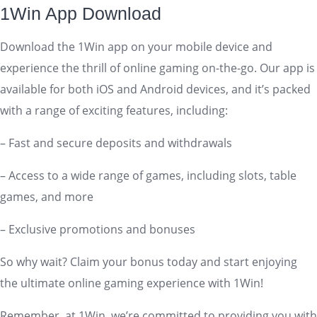
1Win App Download
Download the 1Win app on your mobile device and
experience the thrill of online gaming on-the-go. Our app is
available for both iOS and Android devices, and it’s packed
with a range of exciting features, including:
– Fast and secure deposits and withdrawals
– Access to a wide range of games, including slots, table
games, and more
– Exclusive promotions and bonuses
So why wait? Claim your bonus today and start enjoying
the ultimate online gaming experience with 1Win!
Remember, at 1Win, we’re committed to providing you with