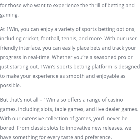
for those who want to experience the thrill of betting and
gaming.
At 1Win, you can enjoy a variety of sports betting options,
including cricket, football, tennis, and more. With our user-
friendly interface, you can easily place bets and track your
progress in real-time. Whether you’re a seasoned pro or
just starting out, 1Win’s sports betting platform is designed
to make your experience as smooth and enjoyable as
possible.
But that’s not all – 1Win also offers a range of casino
games, including slots, table games, and live dealer games.
With our extensive collection of games, you’ll never be
bored. From classic slots to innovative new releases, we
have something for every taste and preference.