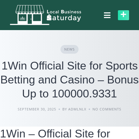
Skip
to
content
NEWS
1Win Official Site for Sports
Betting and Casino – Bonus
Up to 100000.9331
SEPTEMBER 30, 2025
BY ADMLNLX
NO COMMENTS
1Win – Official Site for