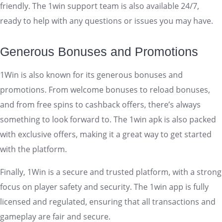
friendly. The 1win support team is also available 24/7,
ready to help with any questions or issues you may have.
Generous Bonuses and Promotions
1Win is also known for its generous bonuses and
promotions. From welcome bonuses to reload bonuses,
and from free spins to cashback offers, there’s always
something to look forward to. The 1win apk is also packed
with exclusive offers, making it a great way to get started
with the platform.
Finally, 1Win is a secure and trusted platform, with a strong
focus on player safety and security. The 1win app is fully
licensed and regulated, ensuring that all transactions and
gameplay are fair and secure.