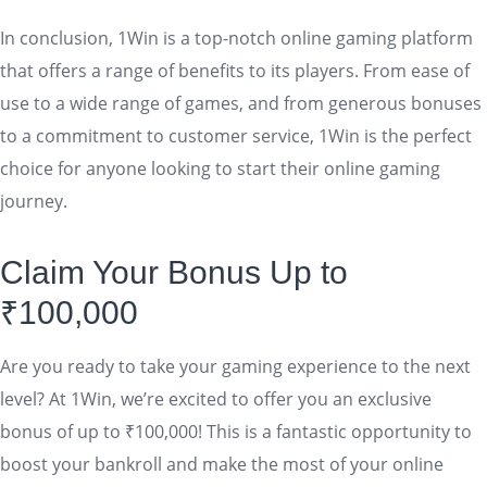
In conclusion, 1Win is a top-notch online gaming platform
that offers a range of benefits to its players. From ease of
use to a wide range of games, and from generous bonuses
to a commitment to customer service, 1Win is the perfect
choice for anyone looking to start their online gaming
journey.
Claim Your Bonus Up to
₹100,000
Are you ready to take your gaming experience to the next
level? At 1Win, we’re excited to offer you an exclusive
bonus of up to ₹100,000! This is a fantastic opportunity to
boost your bankroll and make the most of your online