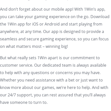
And don’t forget about our mobile app! With 1Win’s app,
you can take your gaming experience on the go. Download
the 1Win app for iOS or Android and start playing from
anywhere, at any time. Our app is designed to provide a
seamless and secure gaming experience, so you can focus
on what matters most – winning big!
But what really sets 1Win apart is our commitment to
customer service. Our dedicated team is always available
to help with any questions or concerns you may have.
Whether you need assistance with a bet or just want to
know more about our games, we’re here to help. And with
our 24/7 support, you can rest assured that you’ll always
have someone to turn to.