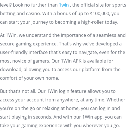
level? Look no further than
1win
, the official site for sports
betting and casino. With a bonus of up to ₹100,000, you
can start your journey to becoming a high-roller today.
At 1Win, we understand the importance of a seamless and
secure gaming experience. That’s why we’ve developed a
user-friendly interface that’s easy to navigate, even for the
most novice of gamers. Our 1Win APK is available for
download, allowing you to access our platform from the
comfort of your own home.
But that’s not all. Our 1Win login feature allows you to
access your account from anywhere, at any time. Whether
you’re on the go or relaxing at home, you can log in and
start playing in seconds. And with our 1Win app, you can
take your gaming experience with you wherever you go.