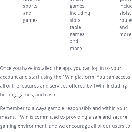
sports
games,
inclu
and
including
slots,
games
slots,
roule
table
and
games,
more
and
more
Once you have installed the app, you can log in to your
account and start using the 1Win platform. You can access
all of the features and services offered by 1Win, including
betting, games, and casino.
Remember to always gamble responsibly and within your
means. 1Win is committed to providing a safe and secure
gaming environment, and we encourage all of our users to