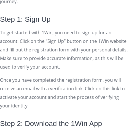
journey.
Step 1: Sign Up
To get started with 1Win, you need to sign up for an
account. Click on the “Sign Up” button on the 1Win website
and fill out the registration form with your personal details.
Make sure to provide accurate information, as this will be
used to verify your account.
Once you have completed the registration form, you will
receive an email with a verification link. Click on this link to
activate your account and start the process of verifying
your identity.
Step 2: Download the 1Win App