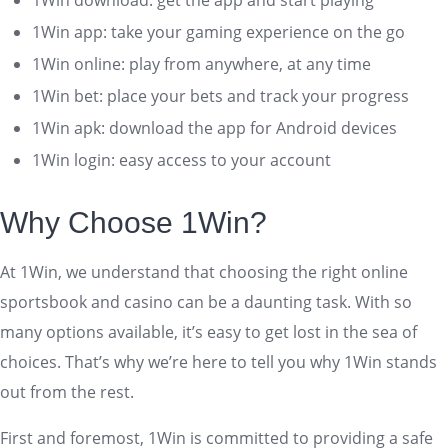
1Win download: get the app and start playing
1Win app: take your gaming experience on the go
1Win online: play from anywhere, at any time
1Win bet: place your bets and track your progress
1Win apk: download the app for Android devices
1Win login: easy access to your account
Why Choose 1Win?
At 1Win, we understand that choosing the right online
sportsbook and casino can be a daunting task. With so
many options available, it’s easy to get lost in the sea of
choices. That’s why we’re here to tell you why 1Win stands
out from the rest.
First and foremost, 1Win is committed to providing a safe