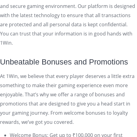
and secure gaming environment. Our platform is designed
with the latest technology to ensure that all transactions
are protected and all personal data is kept confidential.
You can trust that your information is in good hands with
1Win.
Unbeatable Bonuses and Promotions
At 1Win, we believe that every player deserves a little extra
something to make their gaming experience even more
enjoyable. That’s why we offer a range of bonuses and
promotions that are designed to give you a head start in
your gaming journey. From welcome bonuses to loyalty
rewards, we’ve got you covered.
Welcome Bonus: Get up to ₹100,000 on your first