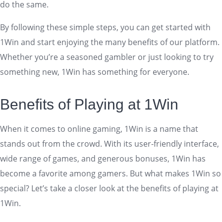
do the same.
By following these simple steps, you can get started with
1Win and start enjoying the many benefits of our platform.
Whether you’re a seasoned gambler or just looking to try
something new, 1Win has something for everyone.
Benefits of Playing at 1Win
When it comes to online gaming, 1Win is a name that
stands out from the crowd. With its user-friendly interface,
wide range of games, and generous bonuses, 1Win has
become a favorite among gamers. But what makes 1Win so
special? Let’s take a closer look at the benefits of playing at
1Win.