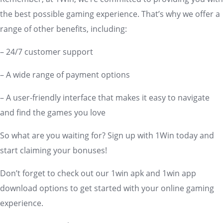
the best possible gaming experience. That’s why we offer a
range of other benefits, including:
– 24/7 customer support
– A wide range of payment options
– A user-friendly interface that makes it easy to navigate
and find the games you love
So what are you waiting for? Sign up with 1Win today and
start claiming your bonuses!
Don’t forget to check out our 1win apk and 1win app
download options to get started with your online gaming
experience.