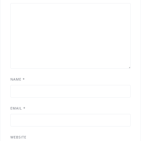
NAME
*
EMAIL
*
WEBSITE