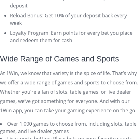
deposit
Reload Bonus: Get 10% of your deposit back every
week
Loyalty Program: Earn points for every bet you place
and redeem them for cash
Wide Range of Games and Sports
At 1Win, we know that variety is the spice of life. That’s why
we offer a wide range of games and sports to choose from.
Whether you’re a fan of slots, table games, or live dealer
games, we’ve got something for everyone. And with our
1Win app, you can take your gaming experience on the go.
Over 1,000 games to choose from, including slots, table
games, and live dealer games
Live sports betting: Place bets on your favorite sports