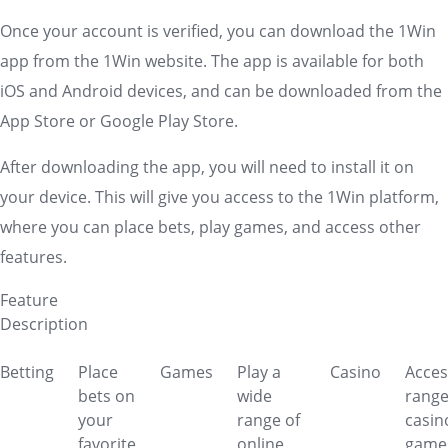
Once your account is verified, you can download the 1Win
app from the 1Win website. The app is available for both
iOS and Android devices, and can be downloaded from the
App Store or Google Play Store.
After downloading the app, you will need to install it on
your device. This will give you access to the 1Win platform,
where you can place bets, play games, and access other
features.
Feature
Description
Betting
Place
Games
Play a
Casino
Acces
bets on
wide
range
your
range of
casin
favorite
online
game