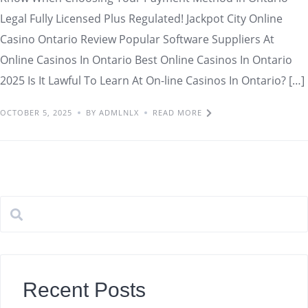
Legal Fully Licensed Plus Regulated! Jackpot City Online
Casino Ontario Review Popular Software Suppliers At
Online Casinos In Ontario Best Online Casinos In Ontario
2025 Is It Lawful To Learn At On-line Casinos In Ontario? […]
OCTOBER 5, 2025
BY ADMLNLX
READ MORE
Recent Posts