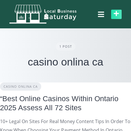
Skip
to
content
1 POST
casino onlina ca
CASINO ONLINA CA
“Best Online Casinos Within Ontario
2025 Assess All 72 Sites
10+ Legal On Sites For Real Money Content Tips In Order To
Know When Choosing Your Payment Method In Ontario