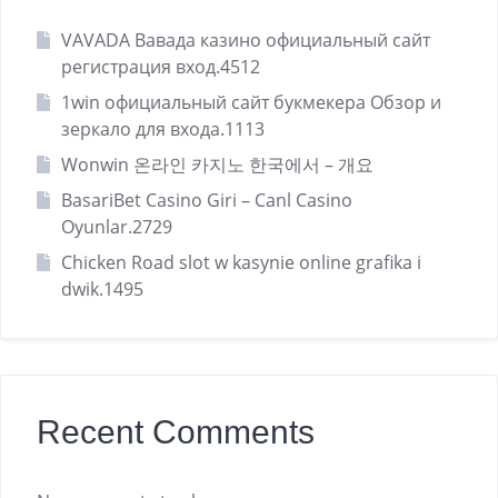
VAVADA Вавада казино официальный сайт
регистрация вход.4512
1win официальный сайт букмекера Обзор и
зеркало для входа.1113
Wonwin 온라인 카지노 한국에서 – 개요
BasariBet Casino Giri – Canl Casino
Oyunlar.2729
Chicken Road slot w kasynie online grafika i
dwik.1495
Recent Comments