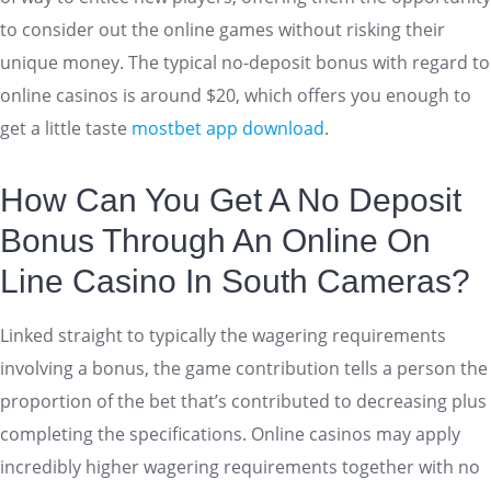
to consider out the online games without risking their
unique money. The typical no-deposit bonus with regard to
online casinos is around $20, which offers you enough to
get a little taste
mostbet app download
.
How Can You Get A No Deposit
Bonus Through An Online On
Line Casino In South Cameras?
Linked straight to typically the wagering requirements
involving a bonus, the game contribution tells a person the
proportion of the bet that’s contributed to decreasing plus
completing the specifications. Online casinos may apply
incredibly higher wagering requirements together with no