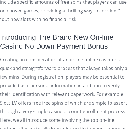
include specific amounts of free spins that players can use
on chosen games, providing a thrilling way to consider”
“out new slots with no financial risk.
Introducing The Brand New On-line
Casino No Down Payment Bonus
Creating an consideration at an online online casino is a
quick and straightforward process that always takes only a
few mins. During registration, players may be essential to
provide basic personal information in addition to verify
their identification with relevant paperwork. For example,
Slots LV offers free free spins of which are simple to assert
through a very simple casino account enrollment process.
Here, we all introduce some involving the top on-line
casinos offering totally free spins no first deposit bonuses