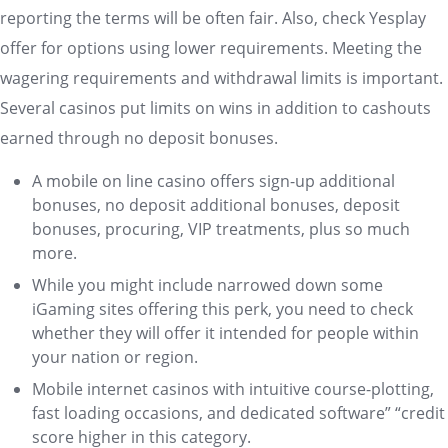
reporting the terms will be often fair. Also, check Yesplay
offer for options using lower requirements. Meeting the
wagering requirements and withdrawal limits is important.
Several casinos put limits on wins in addition to cashouts
earned through no deposit bonuses.
A mobile on line casino offers sign-up additional
bonuses, no deposit additional bonuses, deposit
bonuses, procuring, VIP treatments, plus so much
more.
While you might include narrowed down some
iGaming sites offering this perk, you need to check
whether they will offer it intended for people within
your nation or region.
Mobile internet casinos with intuitive course-plotting,
fast loading occasions, and dedicated software” “credit
score higher in this category.