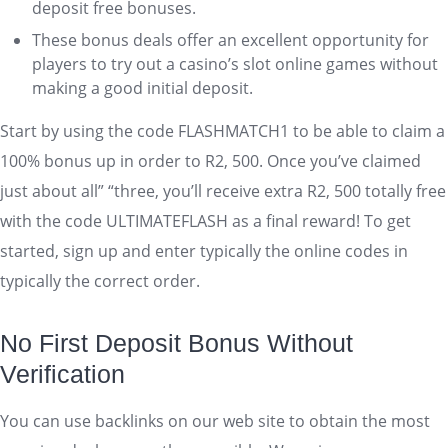
deposit free bonuses.
These bonus deals offer an excellent opportunity for
players to try out a casino’s slot online games without
making a good initial deposit.
Start by using the code FLASHMATCH1 to be able to claim a
100% bonus up in order to R2, 500. Once you’ve claimed
just about all” “three, you’ll receive extra R2, 500 totally free
with the code ULTIMATEFLASH as a final reward! To get
started, sign up and enter typically the online codes in
typically the correct order.
No First Deposit Bonus Without
Verification
You can use backlinks on our web site to obtain the most