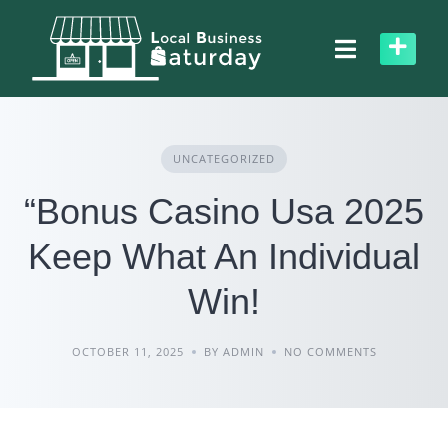
Skip
to
content
UNCATEGORIZED
“Bonus Casino Usa 2025
Keep What An Individual
Win!
OCTOBER 11, 2025
BY ADMIN
NO COMMENTS