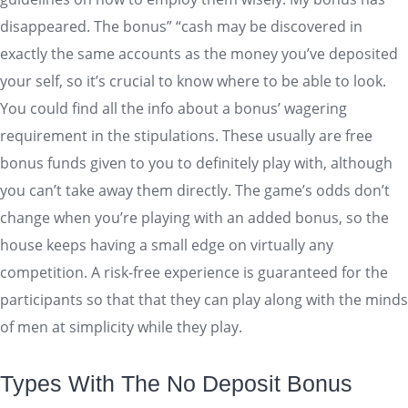
disappeared. The bonus” “cash may be discovered in
exactly the same accounts as the money you’ve deposited
your self, so it’s crucial to know where to be able to look.
You could find all the info about a bonus’ wagering
requirement in the stipulations. These usually are free
bonus funds given to you to definitely play with, although
you can’t take away them directly. The game’s odds don’t
change when you’re playing with an added bonus, so the
house keeps having a small edge on virtually any
competition. A risk-free experience is guaranteed for the
participants so that that they can play along with the minds
of men at simplicity while they play.
Types With The No Deposit Bonus