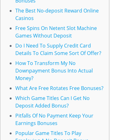
Bonuses
The Best No-deposit Reward Online
Casinos
Free Spins On Netent Slot Machine
Games Without Deposit
Do I Need To Supply Credit Card
Details To Claim Some Sort Of Offer?
How To Transform My No
Downpayment Bonus Into Actual
Money?
What Are Free Rotates Free Bonuses?
Which Game Titles Can I Get No
Deposit Added Bonus?
Pitfalls Of No Payment Keep Your
Earnings Bonuses
Popular Game Titles To Play