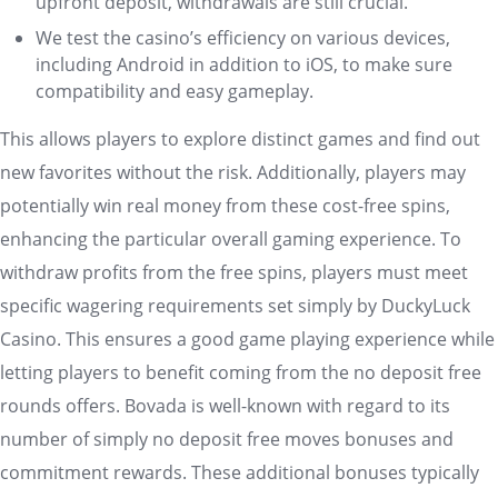
upfront deposit, withdrawals are still crucial.
We test the casino’s efficiency on various devices,
including Android in addition to iOS, to make sure
compatibility and easy gameplay.
This allows players to explore distinct games and find out
new favorites without the risk. Additionally, players may
potentially win real money from these cost-free spins,
enhancing the particular overall gaming experience. To
withdraw profits from the free spins, players must meet
specific wagering requirements set simply by DuckyLuck
Casino. This ensures a good game playing experience while
letting players to benefit coming from the no deposit free
rounds offers. Bovada is well-known with regard to its
number of simply no deposit free moves bonuses and
commitment rewards. These additional bonuses typically