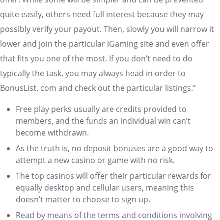
quite easily, others need full interest because they may
possibly verify your payout. Then, slowly you will narrow it
lower and join the particular iGaming site and even offer
that fits you one of the most. If you don’t need to do
typically the task, you may always head in order to
BonusList. com and check out the particular listings.”
Free play perks usually are credits provided to
members, and the funds an individual win can’t
become withdrawn.
As the truth is, no deposit bonuses are a good way to
attempt a new casino or game with no risk.
The top casinos will offer their particular rewards for
equally desktop and cellular users, meaning this
doesn’t matter to choose to sign up.
Read by means of the terms and conditions involving