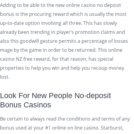
Adding to be able to the new online casino no deposit
bonus is the procuring reward which is usually the most
up-to-date option involving all three. This has slowly
already been trending in player’s promotion claims and
also this goodwill gesture permits a percentage of losses
mage by the game in order to be returned. This online
casino NZ free reward, for that reason, has special
properties to help you win and help you recoup money
lost.
Look For New People No-deposit
Bonus Casinos
Be certain to always read the conditions and terms of any
bonus used at your #1 online on line casino. Starburst,