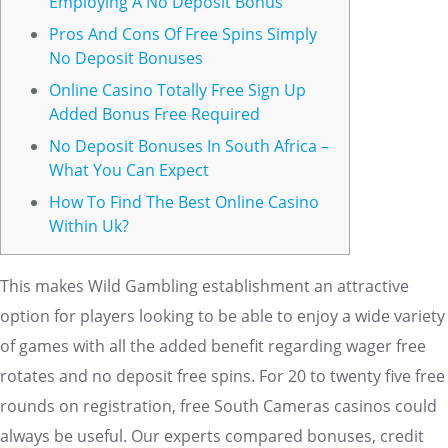
Employing A No Deposit Bonus
Pros And Cons Of Free Spins Simply
No Deposit Bonuses
Online Casino Totally Free Sign Up
Added Bonus Free Required
No Deposit Bonuses In South Africa –
What You Can Expect
How To Find The Best Online Casino
Within Uk?
This makes Wild Gambling establishment an attractive
option for players looking to be able to enjoy a wide variety
of games with all the added benefit regarding wager free
rotates and no deposit free spins. For 20 to twenty five free
rounds on registration, free South Cameras casinos could
always be useful. Our experts compared bonuses, credit