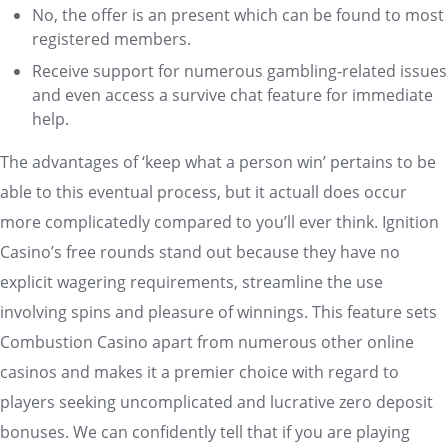
No, the offer is an present which can be found to most
registered members.
Receive support for numerous gambling-related issues
and even access a survive chat feature for immediate
help.
The advantages of ‘keep what a person win’ pertains to be
able to this eventual process, but it actuall does occur
more complicatedly compared to you’ll ever think. Ignition
Casino’s free rounds stand out because they have no
explicit wagering requirements, streamline the use
involving spins and pleasure of winnings. This feature sets
Combustion Casino apart from numerous other online
casinos and makes it a premier choice with regard to
players seeking uncomplicated and lucrative zero deposit
bonuses. We can confidently tell that if you are playing