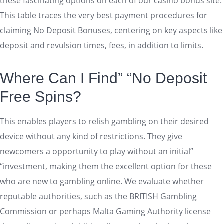
these fascinating options on each of our casino bonus site.
This table traces the very best payment procedures for
claiming No Deposit Bonuses, centering on key aspects like
deposit and revulsion times, fees, in addition to limits.
Where Can I Find” “No Deposit
Free Spins?
This enables players to relish gambling on their desired
device without any kind of restrictions. They give
newcomers a opportunity to play without an initial”
“investment, making them the excellent option for these
who are new to gambling online. We evaluate whether
reputable authorities, such as the BRITISH Gambling
Commission or perhaps Malta Gaming Authority license