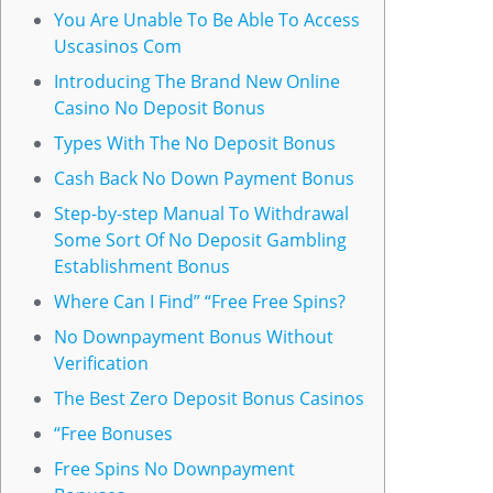
You Are Unable To Be Able To Access
Uscasinos Com
Introducing The Brand New Online
Casino No Deposit Bonus
Types With The No Deposit Bonus
Cash Back No Down Payment Bonus
Step-by-step Manual To Withdrawal
Some Sort Of No Deposit Gambling
Establishment Bonus
Where Can I Find” “Free Free Spins?
No Downpayment Bonus Without
Verification
The Best Zero Deposit Bonus Casinos
“Free Bonuses
Free Spins No Downpayment