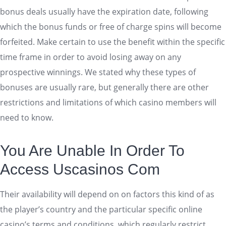
bonus deals usually have the expiration date, following
which the bonus funds or free of charge spins will become
forfeited. Make certain to use the benefit within the specific
time frame in order to avoid losing away on any
prospective winnings. We stated why these types of
bonuses are usually rare, but generally there are other
restrictions and limitations of which casino members will
need to know.
You Are Unable In Order To
Access Uscasinos Com
Their availability will depend on on factors this kind of as
the player’s country and the particular specific online
casino’s terms and conditions, which regularly restrict