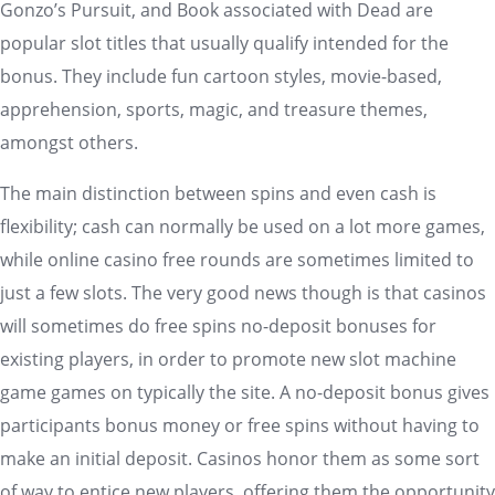
Gonzo’s Pursuit, and Book associated with Dead are
popular slot titles that usually qualify intended for the
bonus. They include fun cartoon styles, movie-based,
apprehension, sports, magic, and treasure themes,
amongst others.
The main distinction between spins and even cash is
flexibility; cash can normally be used on a lot more games,
while online casino free rounds are sometimes limited to
just a few slots. The very good news though is that casinos
will sometimes do free spins no-deposit bonuses for
existing players, in order to promote new slot machine
game games on typically the site. A no-deposit bonus gives
participants bonus money or free spins without having to
make an initial deposit. Casinos honor them as some sort
of way to entice new players, offering them the opportunity