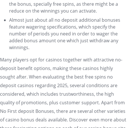
the bonus, specially free spins, as there might be a
reduce on the winnings you can activate.
Almost just about all no deposit additional bonuses
feature wagering specifications, which specify the
number of periods you need in order to wager the
added bonus amount one which just withdraw any
winnings.
Many players opt for casinos together with attractive no-
deposit benefit options, making these casinos highly
sought after. When evaluating the best free spins no
deposit casinos regarding 2025, several conditions are
considered, which includes trustworthiness, the high
quality of promotions, plus customer support. Apart from
No First deposit Bonuses, there are several other varieties
of casino bonus deals available. Discover even more about