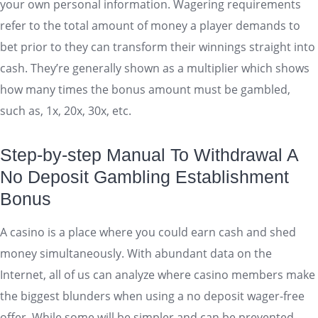
your own personal information. Wagering requirements
refer to the total amount of money a player demands to
bet prior to they can transform their winnings straight into
cash. They’re generally shown as a multiplier which shows
how many times the bonus amount must be gambled,
such as, 1x, 20x, 30x, etc.
Step-by-step Manual To Withdrawal A
No Deposit Gambling Establishment
Bonus
A casino is a place where you could earn cash and shed
money simultaneously. With abundant data on the
Internet, all of us can analyze where casino members make
the biggest blunders when using a no deposit wager-free
offer. While some will be simpler and can be prevented