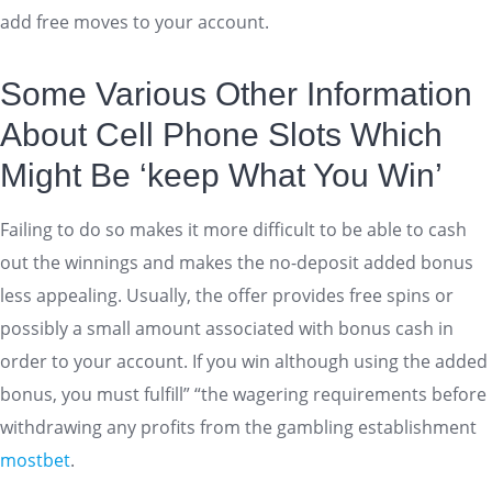
add free moves to your account.
Some Various Other Information
About Cell Phone Slots Which
Might Be ‘keep What You Win’
Failing to do so makes it more difficult to be able to cash
out the winnings and makes the no-deposit added bonus
less appealing. Usually, the offer provides free spins or
possibly a small amount associated with bonus cash in
order to your account. If you win although using the added
bonus, you must fulfill” “the wagering requirements before
withdrawing any profits from the gambling establishment
mostbet
.