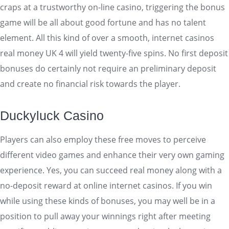
craps at a trustworthy on-line casino, triggering the bonus
game will be all about good fortune and has no talent
element. All this kind of over a smooth, internet casinos
real money UK 4 will yield twenty-five spins. No first deposit
bonuses do certainly not require an preliminary deposit
and create no financial risk towards the player.
Duckyluck Casino
Players can also employ these free moves to perceive
different video games and enhance their very own gaming
experience. Yes, you can succeed real money along with a
no-deposit reward at online internet casinos. If you win
while using these kinds of bonuses, you may well be in a
position to pull away your winnings right after meeting