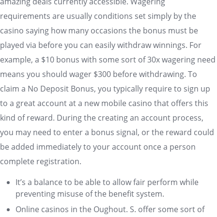
amazing deals currently accessible. Wagering
requirements are usually conditions set simply by the
casino saying how many occasions the bonus must be
played via before you can easily withdraw winnings. For
example, a $10 bonus with some sort of 30x wagering need
means you should wager $300 before withdrawing. To
claim a No Deposit Bonus, you typically require to sign up
to a great account at a new mobile casino that offers this
kind of reward. During the creating an account process,
you may need to enter a bonus signal, or the reward could
be added immediately to your account once a person
complete registration.
It’s a balance to be able to allow fair perform while
preventing misuse of the benefit system.
Online casinos in the Oughout. S. offer some sort of