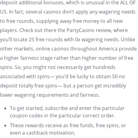
deposit additional bonuses, which is unusual in the ALL OF
US. In fact, several casinos don’t apply any wagering needs
to free rounds, supplying away free money to all new
players. Check out there the PartyCasino review, where
you’ll locate 25 free rounds with 0x wagering needs. Unlike
other markets, online casinos throughout America provide
a higher fairness stage rather than higher number of free
spins. So, you might not necessarily get hundreds
associated with spins— you’d be lucky to obtain 50 no
deposit totally free spins— but a person get incredibly
lower wagering requirements and fairness.
To get started, subscribe and enter the particular
coupon codes in the particular correct order.
These rewards receive as free funds, free spins, or
even a cashback motivation.