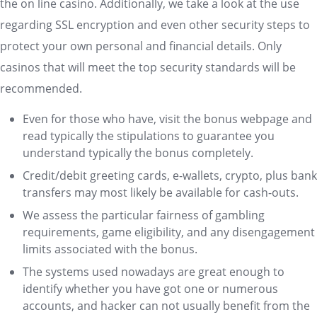
the on line casino. Additionally, we take a look at the use
regarding SSL encryption and even other security steps to
protect your own personal and financial details. Only
casinos that will meet the top security standards will be
recommended.
Even for those who have, visit the bonus webpage and
read typically the stipulations to guarantee you
understand typically the bonus completely.
Credit/debit greeting cards, e-wallets, crypto, plus bank
transfers may most likely be available for cash-outs.
We assess the particular fairness of gambling
requirements, game eligibility, and any disengagement
limits associated with the bonus.
The systems used nowadays are great enough to
identify whether you have got one or numerous
accounts, and hacker can not usually benefit from the