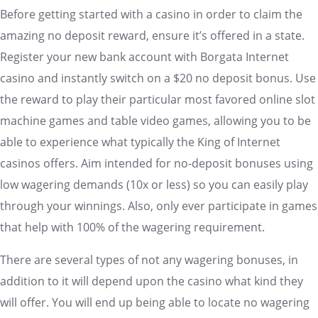
Before getting started with a casino in order to claim the
amazing no deposit reward, ensure it’s offered in a state.
Register your new bank account with Borgata Internet
casino and instantly switch on a $20 no deposit bonus. Use
the reward to play their particular most favored online slot
machine games and table video games, allowing you to be
able to experience what typically the King of Internet
casinos offers. Aim intended for no-deposit bonuses using
low wagering demands (10x or less) so you can easily play
through your winnings. Also, only ever participate in games
that help with 100% of the wagering requirement.
There are several types of not any wagering bonuses, in
addition to it will depend upon the casino what kind they
will offer. You will end up being able to locate no wagering