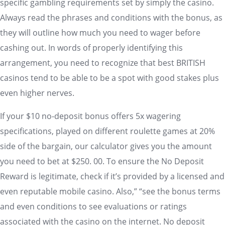
specific gambling requirements set by simply the casino.
Always read the phrases and conditions with the bonus, as
they will outline how much you need to wager before
cashing out. In words of properly identifying this
arrangement, you need to recognize that best BRITISH
casinos tend to be able to be a spot with good stakes plus
even higher nerves.
If your $10 no-deposit bonus offers 5x wagering
specifications, played on different roulette games at 20%
side of the bargain, our calculator gives you the amount
you need to bet at $250. 00. To ensure the No Deposit
Reward is legitimate, check if it’s provided by a licensed and
even reputable mobile casino. Also,” “see the bonus terms
and even conditions to see evaluations or ratings
associated with the casino on the internet. No deposit