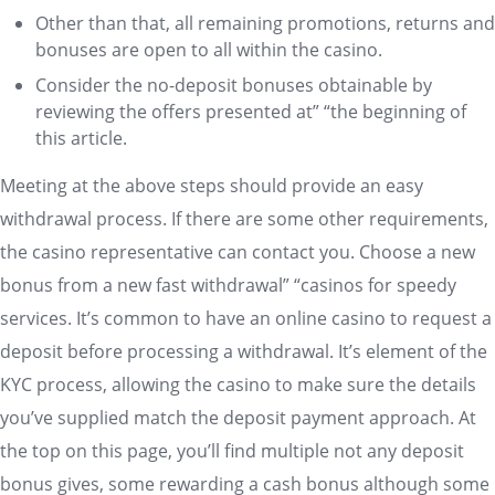
Other than that, all remaining promotions, returns and
bonuses are open to all within the casino.
Consider the no-deposit bonuses obtainable by
reviewing the offers presented at” “the beginning of
this article.
Meeting at the above steps should provide an easy
withdrawal process. If there are some other requirements,
the casino representative can contact you. Choose a new
bonus from a new fast withdrawal” “casinos for speedy
services. It’s common to have an online casino to request a
deposit before processing a withdrawal. It’s element of the
KYC process, allowing the casino to make sure the details
you’ve supplied match the deposit payment approach. At
the top on this page, you’ll find multiple not any deposit
bonus gives, some rewarding a cash bonus although some