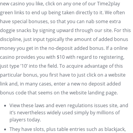
new casino you like, click on any one of our Time2play
green links to end up being taken directly to it. We often
have special bonuses, so that you can nab some extra
doggie snacks by signing upward through our site. For this
discipline, just input typically the amount of added bonus
money you get in the no-deposit added bonus. If a online
casino provides you with $10 with regard to registering,
just type ’10’ into the field. To acquire advantage of this
particular bonus, you first have to just click on a website
link and, in many cases, enter a new no deposit added
bonus code that seems on the website landing page.
View these laws and even regulations issues site, and
it’s nevertheless widely used simply by millions of
players today.
They have slots, plus table entries such as blackjack,