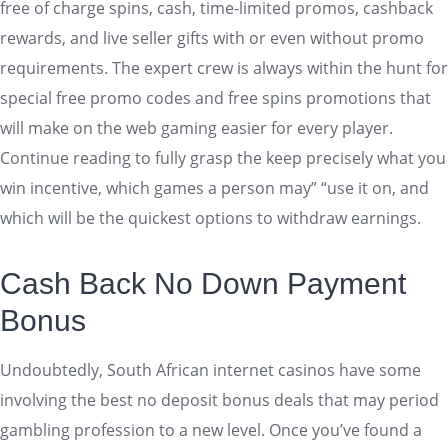
free of charge spins, cash, time-limited promos, cashback
rewards, and live seller gifts with or even without promo
requirements. The expert crew is always within the hunt for
special free promo codes and free spins promotions that
will make on the web gaming easier for every player.
Continue reading to fully grasp the keep precisely what you
win incentive, which games a person may” “use it on, and
which will be the quickest options to withdraw earnings.
Cash Back No Down Payment
Bonus
Undoubtedly, South African internet casinos have some
involving the best no deposit bonus deals that may period
gambling profession to a new level. Once you’ve found a