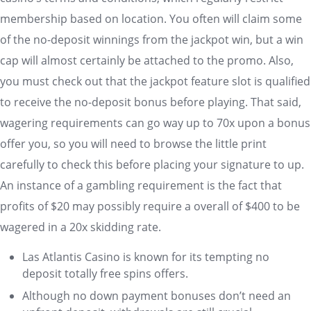
membership based on location. You often will claim some
of the no-deposit winnings from the jackpot win, but a win
cap will almost certainly be attached to the promo. Also,
you must check out that the jackpot feature slot is qualified
to receive the no-deposit bonus before playing. That said,
wagering requirements can go way up to 70x upon a bonus
offer you, so you will need to browse the little print
carefully to check this before placing your signature to up.
An instance of a gambling requirement is the fact that
profits of $20 may possibly require a overall of $400 to be
wagered in a 20x skidding rate.
Las Atlantis Casino is known for its tempting no
deposit totally free spins offers.
Although no down payment bonuses don’t need an