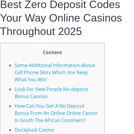
Best Zero Deposit Codes
Your Way Online Casinos
Throughout 2025
Content
Some Additional Information About
Cell Phone Slots Which Are ‘keep
What You Win’
Look For New People No-deposit
Bonus Casinos
How Can You Get A No Deposit
Bonus From An Online Online Casino
In South The African Continent?
Duckyluck Casino