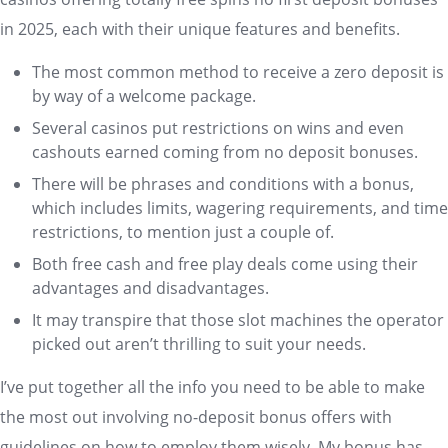
in 2025, each with their unique features and benefits.
The most common method to receive a zero deposit is
by way of a welcome package.
Several casinos put restrictions on wins and even
cashouts earned coming from no deposit bonuses.
There will be phrases and conditions with a bonus,
which includes limits, wagering requirements, and time
restrictions, to mention just a couple of.
Both free cash and free play deals come using their
advantages and disadvantages.
It may transpire that those slot machines the operator
picked out aren’t thrilling to suit your needs.
I’ve put together all the info you need to be able to make
the most out involving no-deposit bonus offers with
guidelines on how to employ them wisely. My bonus has