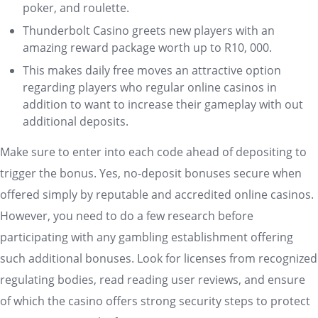
poker, and roulette.
Thunderbolt Casino greets new players with an
amazing reward package worth up to R10, 000.
This makes daily free moves an attractive option
regarding players who regular online casinos in
addition to want to increase their gameplay with out
additional deposits.
Make sure to enter into each code ahead of depositing to
trigger the bonus. Yes, no-deposit bonuses secure when
offered simply by reputable and accredited online casinos.
However, you need to do a few research before
participating with any gambling establishment offering
such additional bonuses. Look for licenses from recognized
regulating bodies, read reading user reviews, and ensure
of which the casino offers strong security steps to protect