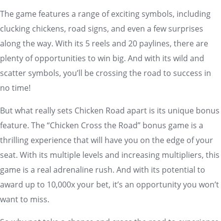
The game features a range of exciting symbols, including
clucking chickens, road signs, and even a few surprises
along the way. With its 5 reels and 20 paylines, there are
plenty of opportunities to win big. And with its wild and
scatter symbols, you’ll be crossing the road to success in
no time!
But what really sets Chicken Road apart is its unique bonus
feature. The “Chicken Cross the Road” bonus game is a
thrilling experience that will have you on the edge of your
seat. With its multiple levels and increasing multipliers, this
game is a real adrenaline rush. And with its potential to
award up to 10,000x your bet, it’s an opportunity you won’t
want to miss.