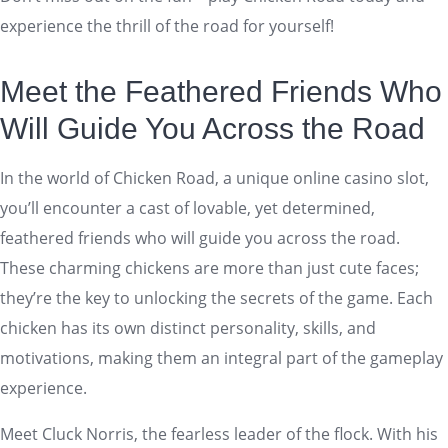
experience the thrill of the road for yourself!
Meet the Feathered Friends Who
Will Guide You Across the Road
In the world of Chicken Road, a unique online casino slot,
you’ll encounter a cast of lovable, yet determined,
feathered friends who will guide you across the road.
These charming chickens are more than just cute faces;
they’re the key to unlocking the secrets of the game. Each
chicken has its own distinct personality, skills, and
motivations, making them an integral part of the gameplay
experience.
Meet Cluck Norris, the fearless leader of the flock. With his