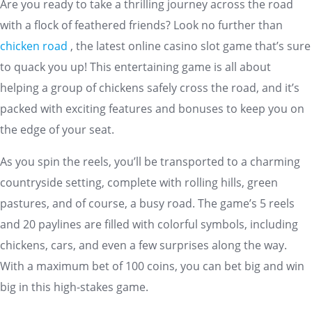
Are you ready to take a thrilling journey across the road
with a flock of feathered friends? Look no further than
chicken road
, the latest online casino slot game that’s sure
to quack you up! This entertaining game is all about
helping a group of chickens safely cross the road, and it’s
packed with exciting features and bonuses to keep you on
the edge of your seat.
As you spin the reels, you’ll be transported to a charming
countryside setting, complete with rolling hills, green
pastures, and of course, a busy road. The game’s 5 reels
and 20 paylines are filled with colorful symbols, including
chickens, cars, and even a few surprises along the way.
With a maximum bet of 100 coins, you can bet big and win
big in this high-stakes game.