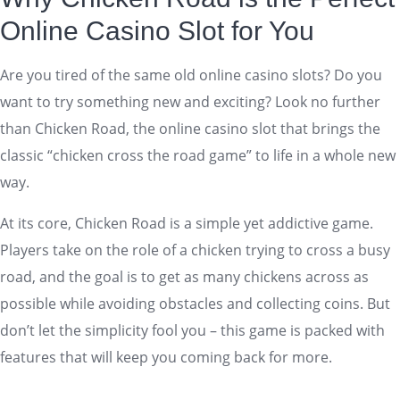
Online Casino Slot for You
Are you tired of the same old online casino slots? Do you
want to try something new and exciting? Look no further
than Chicken Road, the online casino slot that brings the
classic “chicken cross the road game” to life in a whole new
way.
At its core, Chicken Road is a simple yet addictive game.
Players take on the role of a chicken trying to cross a busy
road, and the goal is to get as many chickens across as
possible while avoiding obstacles and collecting coins. But
don’t let the simplicity fool you – this game is packed with
features that will keep you coming back for more.