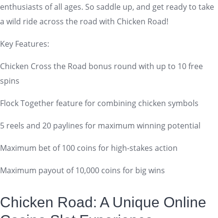
enthusiasts of all ages. So saddle up, and get ready to take
a wild ride across the road with Chicken Road!
Key Features:
Chicken Cross the Road bonus round with up to 10 free
spins
Flock Together feature for combining chicken symbols
5 reels and 20 paylines for maximum winning potential
Maximum bet of 100 coins for high-stakes action
Maximum payout of 10,000 coins for big wins
Chicken Road: A Unique Online