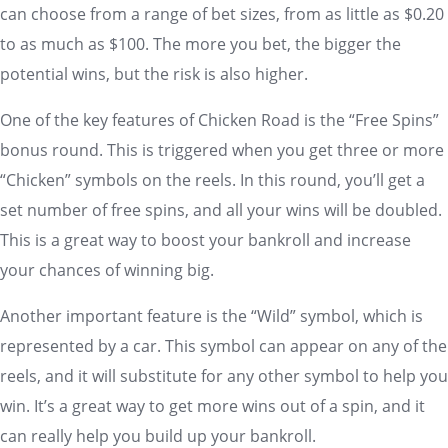
can choose from a range of bet sizes, from as little as $0.20
to as much as $100. The more you bet, the bigger the
potential wins, but the risk is also higher.
One of the key features of Chicken Road is the “Free Spins”
bonus round. This is triggered when you get three or more
“Chicken” symbols on the reels. In this round, you’ll get a
set number of free spins, and all your wins will be doubled.
This is a great way to boost your bankroll and increase
your chances of winning big.
Another important feature is the “Wild” symbol, which is
represented by a car. This symbol can appear on any of the
reels, and it will substitute for any other symbol to help you
win. It’s a great way to get more wins out of a spin, and it
can really help you build up your bankroll.