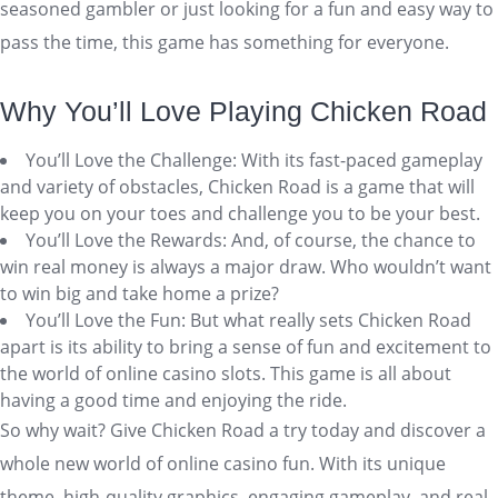
seasoned gambler or just looking for a fun and easy way to
pass the time, this game has something for everyone.
Why You’ll Love Playing Chicken Road
You’ll Love the Challenge: With its fast-paced gameplay
and variety of obstacles, Chicken Road is a game that will
keep you on your toes and challenge you to be your best.
You’ll Love the Rewards: And, of course, the chance to
win real money is always a major draw. Who wouldn’t want
to win big and take home a prize?
You’ll Love the Fun: But what really sets Chicken Road
apart is its ability to bring a sense of fun and excitement to
the world of online casino slots. This game is all about
having a good time and enjoying the ride.
So why wait? Give Chicken Road a try today and discover a
whole new world of online casino fun. With its unique
theme, high-quality graphics, engaging gameplay, and real