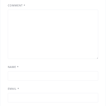
COMMENT
*
NAME
*
EMAIL
*