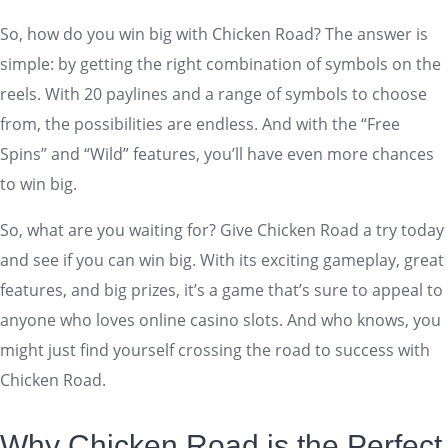
So, how do you win big with Chicken Road? The answer is
simple: by getting the right combination of symbols on the
reels. With 20 paylines and a range of symbols to choose
from, the possibilities are endless. And with the “Free
Spins” and “Wild” features, you’ll have even more chances
to win big.
So, what are you waiting for? Give Chicken Road a try today
and see if you can win big. With its exciting gameplay, great
features, and big prizes, it’s a game that’s sure to appeal to
anyone who loves online casino slots. And who knows, you
might just find yourself crossing the road to success with
Chicken Road.
Why Chicken Road is the Perfect