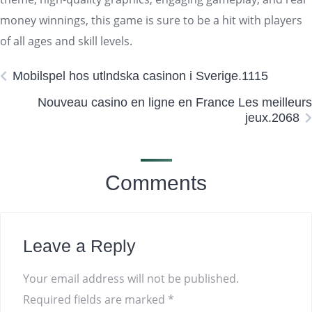
money winnings, this game is sure to be a hit with players
of all ages and skill levels.
Mobilspel hos utlndska casinon i Sverige.1115
Nouveau casino en ligne en France Les meilleurs
jeux.2068
Comments
Leave a Reply
Your email address will not be published.
Required fields are marked
*