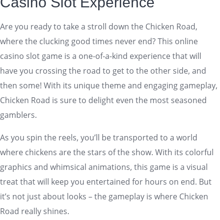
Casino Slot Experience
Are you ready to take a stroll down the Chicken Road,
where the clucking good times never end? This online
casino slot game is a one-of-a-kind experience that will
have you crossing the road to get to the other side, and
then some! With its unique theme and engaging gameplay,
Chicken Road is sure to delight even the most seasoned
gamblers.
As you spin the reels, you’ll be transported to a world
where chickens are the stars of the show. With its colorful
graphics and whimsical animations, this game is a visual
treat that will keep you entertained for hours on end. But
it’s not just about looks – the gameplay is where Chicken
Road really shines.