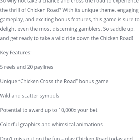
So why not take a chance and cross the road to experience
the thrill of Chicken Road? With its unique theme, engaging
gameplay, and exciting bonus features, this game is sure to
delight even the most discerning gamblers. So saddle up,
and get ready to take a wild ride down the Chicken Road!
Key Features:
5 reels and 20 paylines
Unique “Chicken Cross the Road” bonus game
Wild and scatter symbols
Potential to award up to 10,000x your bet
Colorful graphics and whimsical animations
Don’t miss out on the fun – play Chicken Road today and