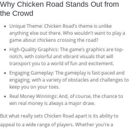
Why Chicken Road Stands Out from
the Crowd
Unique Theme: Chicken Road’s theme is unlike
anything else out there. Who wouldn’t want to play a
game about chickens crossing the road?
High-Quality Graphics: The game’s graphics are top-
notch, with colorful and vibrant visuals that will
transport you to a world of fun and excitement.
Engaging Gameplay: The gameplay is fast-paced and
engaging, with a variety of obstacles and challenges to
keep you on your toes.
Real Money Winnings: And, of course, the chance to
win real money is always a major draw.
But what really sets Chicken Road apart is its ability to
appeal to a wide range of players. Whether you’re a