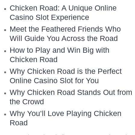
Chicken Road: A Unique Online
Casino Slot Experience
Meet the Feathered Friends Who
Will Guide You Across the Road
How to Play and Win Big with
Chicken Road
Why Chicken Road is the Perfect
Online Casino Slot for You
Why Chicken Road Stands Out from
the Crowd
Why You’ll Love Playing Chicken
Road