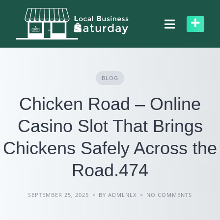
Skip
to
content
BLOG
Chicken Road – Online
Casino Slot That Brings
Chickens Safely Across the
Road.474
SEPTEMBER 25, 2025
BY ADMLNLX
NO COMMENTS