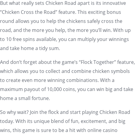
But what really sets Chicken Road apart is its innovative
“Chicken Cross the Road” feature. This exciting bonus
round allows you to help the chickens safely cross the
road, and the more you help, the more you’ll win. With up
to 10 free spins available, you can multiply your winnings
and take home a tidy sum.
And don’t forget about the game’s “Flock Together” feature,
which allows you to collect and combine chicken symbols
to create even more winning combinations. With a
maximum payout of 10,000 coins, you can win big and take
home a small fortune.
So why wait? Join the flock and start playing Chicken Road
today. With its unique blend of fun, excitement, and big
wins, this game is sure to be a hit with online casino