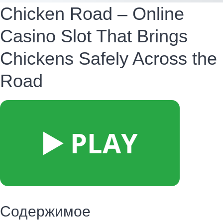
Chicken Road – Online
Casino Slot That Brings
Chickens Safely Across the
Road
▶️ PLAY
Содержимое