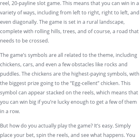
reel, 20-payline slot game. This means that you can win in a
variety of ways, including from left to right, right to left, and
even diagonally. The game is set in a rural landscape,
complete with rolling hills, trees, and of course, a road that
needs to be crossed.
The game’s symbols are all related to the theme, including
chickens, cars, and even a few obstacles like rocks and
puddles. The chickens are the highest-paying symbols, with
the biggest prize going to the “Egg-cellent” chicken. This
symbol can appear stacked on the reels, which means that
you can win big if you’re lucky enough to get a few of them
in a row.
But how do you actually play the game? It’s easy. Simply
place your bet, spin the reels, and see what happens. You