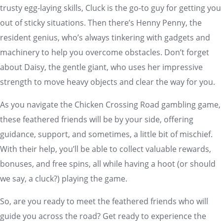
trusty egg-laying skills, Cluck is the go-to guy for getting you
out of sticky situations. Then there’s Henny Penny, the
resident genius, who’s always tinkering with gadgets and
machinery to help you overcome obstacles. Don’t forget
about Daisy, the gentle giant, who uses her impressive
strength to move heavy objects and clear the way for you.
As you navigate the Chicken Crossing Road gambling game,
these feathered friends will be by your side, offering
guidance, support, and sometimes, a little bit of mischief.
With their help, you’ll be able to collect valuable rewards,
bonuses, and free spins, all while having a hoot (or should
we say, a cluck?) playing the game.
So, are you ready to meet the feathered friends who will
guide you across the road? Get ready to experience the