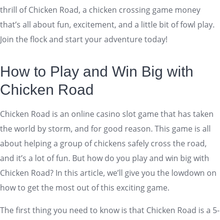
thrill of Chicken Road, a chicken crossing game money
that’s all about fun, excitement, and a little bit of fowl play.
Join the flock and start your adventure today!
How to Play and Win Big with
Chicken Road
Chicken Road is an online casino slot game that has taken
the world by storm, and for good reason. This game is all
about helping a group of chickens safely cross the road,
and it’s a lot of fun. But how do you play and win big with
Chicken Road? In this article, we’ll give you the lowdown on
how to get the most out of this exciting game.
The first thing you need to know is that Chicken Road is a 5-