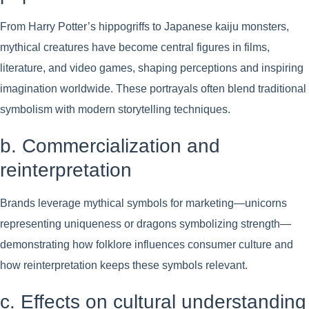
From Harry Potter’s hippogriffs to Japanese kaiju monsters,
mythical creatures have become central figures in films,
literature, and video games, shaping perceptions and inspiring
imagination worldwide. These portrayals often blend traditional
symbolism with modern storytelling techniques.
b. Commercialization and
reinterpretation
Brands leverage mythical symbols for marketing—unicorns
representing uniqueness or dragons symbolizing strength—
demonstrating how folklore influences consumer culture and
how reinterpretation keeps these symbols relevant.
c. Effects on cultural understanding