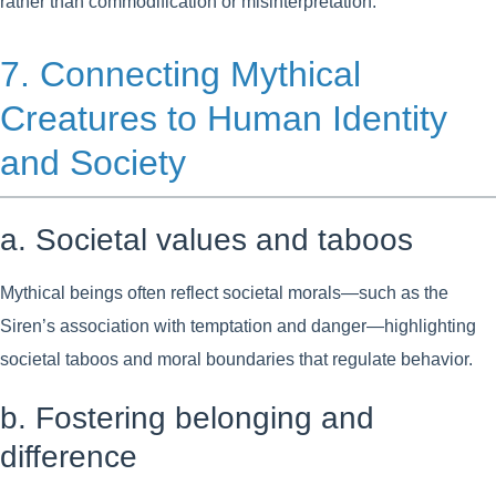
rather than commodification or misinterpretation.
7. Connecting Mythical
Creatures to Human Identity
and Society
a. Societal values and taboos
Mythical beings often reflect societal morals—such as the
Siren’s association with temptation and danger—highlighting
societal taboos and moral boundaries that regulate behavior.
b. Fostering belonging and
difference