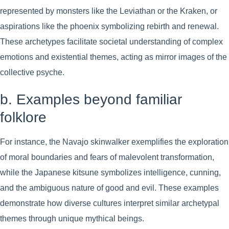
represented by monsters like the Leviathan or the Kraken, or
aspirations like the phoenix symbolizing rebirth and renewal.
These archetypes facilitate societal understanding of complex
emotions and existential themes, acting as mirror images of the
collective psyche.
b. Examples beyond familiar
folklore
For instance, the Navajo skinwalker exemplifies the exploration
of moral boundaries and fears of malevolent transformation,
while the Japanese kitsune symbolizes intelligence, cunning,
and the ambiguous nature of good and evil. These examples
demonstrate how diverse cultures interpret similar archetypal
themes through unique mythical beings.