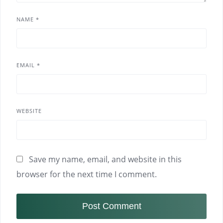
NAME
*
EMAIL
*
WEBSITE
Save my name, email, and website in this
browser for the next time I comment.