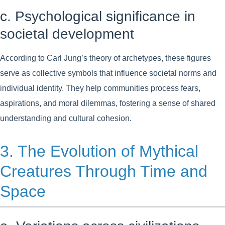
c. Psychological significance in
societal development
According to Carl Jung’s theory of archetypes, these figures
serve as collective symbols that influence societal norms and
individual identity. They help communities process fears,
aspirations, and moral dilemmas, fostering a sense of shared
understanding and cultural cohesion.
3. The Evolution of Mythical
Creatures Through Time and
Space