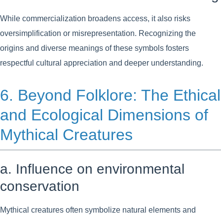
While commercialization broadens access, it also risks
oversimplification or misrepresentation. Recognizing the
origins and diverse meanings of these symbols fosters
respectful cultural appreciation and deeper understanding.
6. Beyond Folklore: The Ethical
and Ecological Dimensions of
Mythical Creatures
a. Influence on environmental
conservation
Mythical creatures often symbolize natural elements and