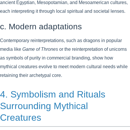
ancient Egyptian, Mesopotamian, and Mesoamerican cultures,
each interpreting it through local spiritual and societal lenses.
c. Modern adaptations
Contemporary reinterpretations, such as dragons in popular
media like
Game of Thrones
or the reinterpretation of unicorns
as symbols of purity in commercial branding, show how
mythical creatures evolve to meet modern cultural needs while
retaining their archetypal core.
4. Symbolism and Rituals
Surrounding Mythical
Creatures