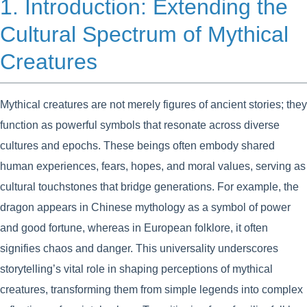
1. Introduction: Extending the
Cultural Spectrum of Mythical
Creatures
Mythical creatures are not merely figures of ancient stories; they
function as powerful symbols that resonate across diverse
cultures and epochs. These beings often embody shared
human experiences, fears, hopes, and moral values, serving as
cultural touchstones that bridge generations. For example, the
dragon appears in Chinese mythology as a symbol of power
and good fortune, whereas in European folklore, it often
signifies chaos and danger. This universality underscores
storytelling’s vital role in shaping perceptions of mythical
creatures, transforming them from simple legends into complex