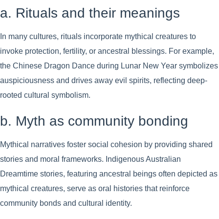
a. Rituals and their meanings
In many cultures, rituals incorporate mythical creatures to
invoke protection, fertility, or ancestral blessings. For example,
the Chinese Dragon Dance during Lunar New Year symbolizes
auspiciousness and drives away evil spirits, reflecting deep-
rooted cultural symbolism.
b. Myth as community bonding
Mythical narratives foster social cohesion by providing shared
stories and moral frameworks. Indigenous Australian
Dreamtime stories, featuring ancestral beings often depicted as
mythical creatures, serve as oral histories that reinforce
community bonds and cultural identity.