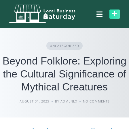
Skip
to
content
UNCATEGORIZED
Beyond Folklore: Exploring
the Cultural Significance of
Mythical Creatures
AUGUST 31, 2025
BY ADMLNLX
NO COMMENTS