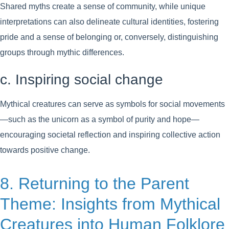
Shared myths create a sense of community, while unique
interpretations can also delineate cultural identities, fostering
pride and a sense of belonging or, conversely, distinguishing
groups through mythic differences.
c. Inspiring social change
Mythical creatures can serve as symbols for social movements
—such as the unicorn as a symbol of purity and hope—
encouraging societal reflection and inspiring collective action
towards positive change.
8. Returning to the Parent
Theme: Insights from Mythical
Creatures into Human Folklore