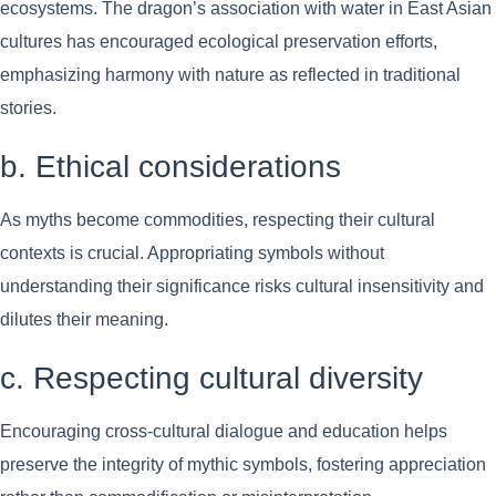
ecosystems. The dragon’s association with water in East Asian
cultures has encouraged ecological preservation efforts,
emphasizing harmony with nature as reflected in traditional
stories.
b. Ethical considerations
As myths become commodities, respecting their cultural
contexts is crucial. Appropriating symbols without
understanding their significance risks cultural insensitivity and
dilutes their meaning.
c. Respecting cultural diversity
Encouraging cross-cultural dialogue and education helps
preserve the integrity of mythic symbols, fostering appreciation