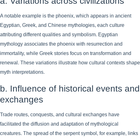
a. Variations across civilizations
A notable example is the phoenix, which appears in ancient
Egyptian, Greek, and Chinese mythologies, each culture
attributing different qualities and symbolism. Egyptian
mythology associates the phoenix with resurrection and
immortality, while Greek stories focus on transformation and
renewal. These variations illustrate how cultural contexts shape
myth interpretations.
b. Influence of historical events and
exchanges
Trade routes, conquests, and cultural exchanges have
facilitated the diffusion and adaptation of mythological
creatures. The spread of the serpent symbol, for example, links