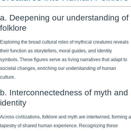
a. Deepening our understanding of
folklore
Exploring the broad cultural roles of mythical creatures reveals
their function as storytellers, moral guides, and identity
symbols. These figures serve as living narratives that adapt to
societal changes, enriching our understanding of human
culture.
b. Interconnectedness of myth and
identity
Across civilizations, folklore and myth are intertwined, forming a
tapestry of shared human experience. Recognizing these