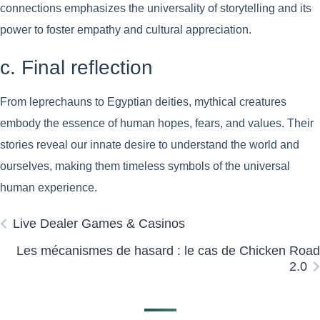
connections emphasizes the universality of storytelling and its
power to foster empathy and cultural appreciation.
c. Final reflection
From leprechauns to Egyptian deities, mythical creatures
embody the essence of human hopes, fears, and values. Their
stories reveal our innate desire to understand the world and
ourselves, making them timeless symbols of the universal
human experience.
Live Dealer Games & Casinos
Les mécanismes de hasard : le cas de Chicken Road
2.0