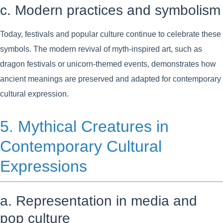
c. Modern practices and symbolism
Today, festivals and popular culture continue to celebrate these
symbols. The modern revival of myth-inspired art, such as
dragon festivals or unicorn-themed events, demonstrates how
ancient meanings are preserved and adapted for contemporary
cultural expression.
5. Mythical Creatures in
Contemporary Cultural
Expressions
a. Representation in media and
pop culture