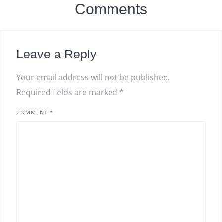
Comments
Leave a Reply
Your email address will not be published.
Required fields are marked
*
COMMENT
*