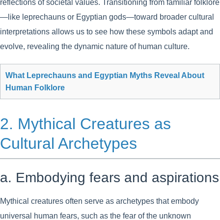
reflections of societal values. Transitioning from familiar folklore
—like leprechauns or Egyptian gods—toward broader cultural
interpretations allows us to see how these symbols adapt and
evolve, revealing the dynamic nature of human culture.
What Leprechauns and Egyptian Myths Reveal About
Human Folklore
2. Mythical Creatures as
Cultural Archetypes
a. Embodying fears and aspirations
Mythical creatures often serve as archetypes that embody
universal human fears, such as the fear of the unknown