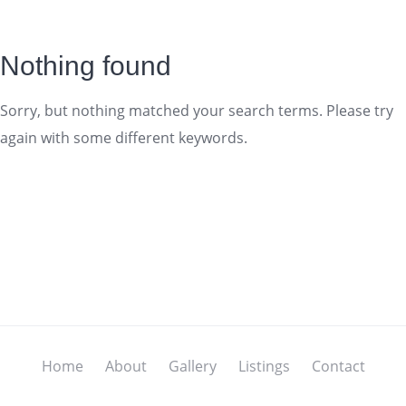
Nothing found
Sorry, but nothing matched your search terms. Please try
again with some different keywords.
Home
About
Gallery
Listings
Contact