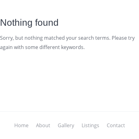
Nothing found
Sorry, but nothing matched your search terms. Please try
again with some different keywords.
Home
About
Gallery
Listings
Contact