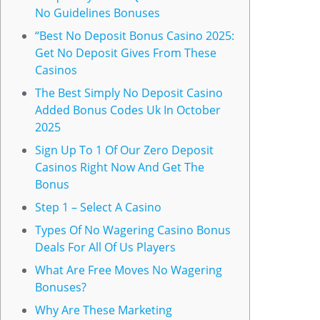
No Guidelines Bonuses
“Best No Deposit Bonus Casino 2025:
Get No Deposit Gives From These
Casinos
The Best Simply No Deposit Casino
Added Bonus Codes Uk In October
2025
Sign Up To 1 Of Our Zero Deposit
Casinos Right Now And Get The
Bonus
Step 1 – Select A Casino
Types Of No Wagering Casino Bonus
Deals For All Of Us Players
What Are Free Moves No Wagering
Bonuses?
Why Are These Marketing