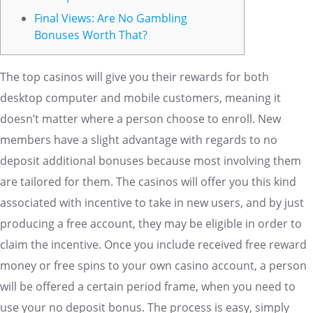
Final Views: Are No Gambling
Bonuses Worth That?
The top casinos will give you their rewards for both
desktop computer and mobile customers, meaning it
doesn’t matter where a person choose to enroll. New
members have a slight advantage with regards to no
deposit additional bonuses because most involving them
are tailored for them. The casinos will offer you this kind
associated with incentive to take in new users, and by just
producing a free account, they may be eligible in order to
claim the incentive. Once you include received free reward
money or free spins to your own casino account, a person
will be offered a certain period frame, when you need to
use your no deposit bonus. The process is easy, simply