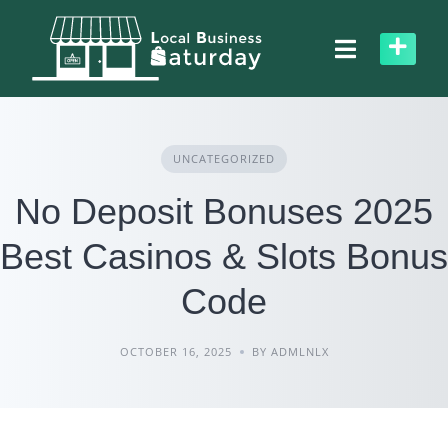
Skip
to
content
UNCATEGORIZED
No Deposit Bonuses 2025
Best Casinos & Slots Bonus
Code
OCTOBER 16, 2025
BY ADMLNLX