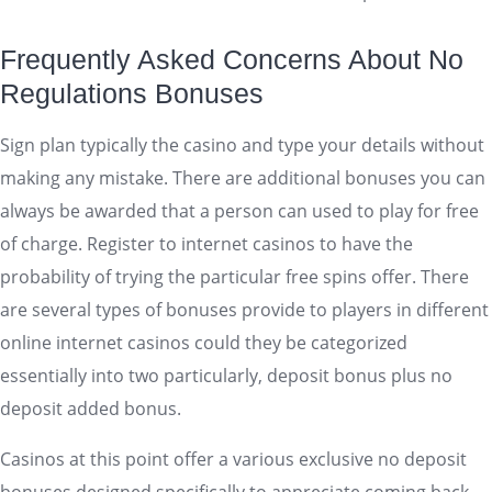
Frequently Asked Concerns About No
Regulations Bonuses
Sign plan typically the casino and type your details without
making any mistake. There are additional bonuses you can
always be awarded that a person can used to play for free
of charge. Register to internet casinos to have the
probability of trying the particular free spins offer. There
are several types of bonuses provide to players in different
online internet casinos could they be categorized
essentially into two particularly, deposit bonus plus no
deposit added bonus.
Casinos at this point offer a various exclusive no deposit