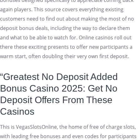
bonuses designed specifically to appreciate coming back
again players. This source covers everything existing
customers need to find out about making the most of no
deposit bonus deals, including the way to declare them
and what to be able to watch for. Online casinos roll out
there these exciting presents to offer new participants a
warm start, often doubling their very own first deposit.
“Greatest No Deposit Added
Bonus Casino 2025: Get No
Deposit Offers From These
Casinos
This is VegasSlotsOnline, the home of free of charge slots,
with leading free bonuses and even codes for participants