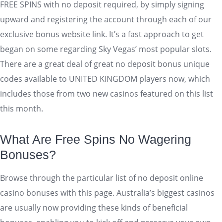
FREE SPINS with no deposit required, by simply signing
upward and registering the account through each of our
exclusive bonus website link. It’s a fast approach to get
began on some regarding Sky Vegas’ most popular slots.
There are a great deal of great no deposit bonus unique
codes available to UNITED KINGDOM players now, which
includes those from two new casinos featured on this list
this month.
What Are Free Spins No Wagering
Bonuses?
Browse through the particular list of no deposit online
casino bonuses with this page. Australia’s biggest casinos
are usually now providing these kinds of beneficial