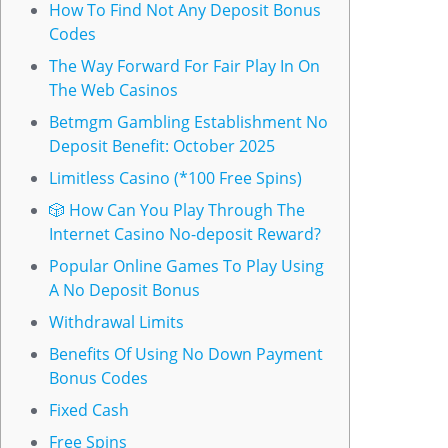
How To Find Not Any Deposit Bonus
Codes
The Way Forward For Fair Play In On
The Web Casinos
Betmgm Gambling Establishment No
Deposit Benefit: October 2025
Limitless Casino (*100 Free Spins)
🎲 How Can You Play Through The
Internet Casino No-deposit Reward?
Popular Online Games To Play Using
A No Deposit Bonus
Withdrawal Limits
Benefits Of Using No Down Payment
Bonus Codes
Fixed Cash
Free Spins