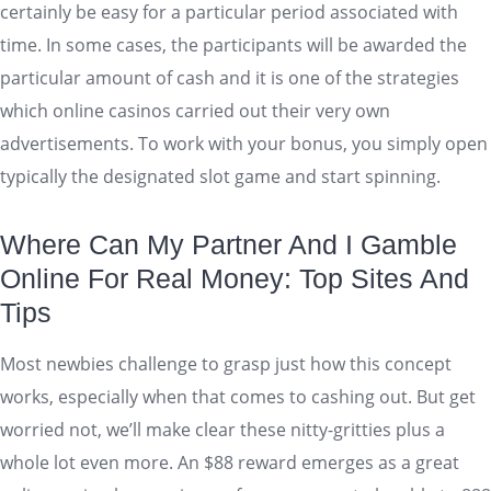
certainly be easy for a particular period associated with
time. In some cases, the participants will be awarded the
particular amount of cash and it is one of the strategies
which online casinos carried out their very own
advertisements. To work with your bonus, you simply open
typically the designated slot game and start spinning.
Where Can My Partner And I Gamble
Online For Real Money: Top Sites And
Tips
Most newbies challenge to grasp just how this concept
works, especially when that comes to cashing out. But get
worried not, we’ll make clear these nitty-gritties plus a
whole lot even more. An $88 reward emerges as a great