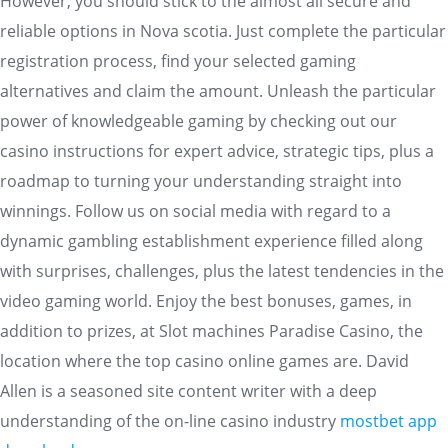
However, you should stick to the almost all secure and
reliable options in Nova scotia. Just complete the particular
registration process, find your selected gaming
alternatives and claim the amount. Unleash the particular
power of knowledgeable gaming by checking out our
casino instructions for expert advice, strategic tips, plus a
roadmap to turning your understanding straight into
winnings. Follow us on social media with regard to a
dynamic gambling establishment experience filled along
with surprises, challenges, plus the latest tendencies in the
video gaming world. Enjoy the best bonuses, games, in
addition to prizes, at Slot machines Paradise Casino, the
location where the top casino online games are. David
Allen is a seasoned site content writer with a deep
understanding of the on-line casino industry
mostbet app