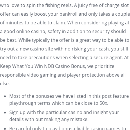
who love to spin the fishing reels. A juicy free of charge slot
offer can easily boost your bankroll and only takes a couple
of minutes to be able to claim. When considering playing at
a good online casino, safety in addition to security should
be best. While typically the offer is a great way to be able to
try out a new casino site with no risking your cash, you still
need to take precautions when selecting a secure agent. At
Keep What You Win NDB Casino Bonus, we prioritize
responsible video gaming and player protection above all
else.
Most of the bonuses we have listed in this post feature
playthrough terms which can be close to 50x.
Sign up with the particular casino and insight your
details with out making any mistake.
Be careful only to play bonus-eligible casino games to