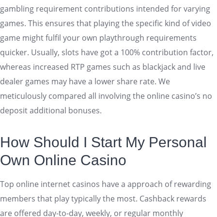
gambling requirement contributions intended for varying
games. This ensures that playing the specific kind of video
game might fulfil your own playthrough requirements
quicker. Usually, slots have got a 100% contribution factor,
whereas increased RTP games such as blackjack and live
dealer games may have a lower share rate. We
meticulously compared all involving the online casino’s no
deposit additional bonuses.
How Should I Start My Personal
Own Online Casino
Top online internet casinos have a approach of rewarding
members that play typically the most. Cashback rewards
are offered day-to-day, weekly, or regular monthly