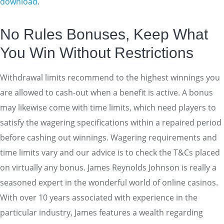
download
.
No Rules Bonuses, Keep What
You Win Without Restrictions
Withdrawal limits recommend to the highest winnings you
are allowed to cash-out when a benefit is active. A bonus
may likewise come with time limits, which need players to
satisfy the wagering specifications within a repaired period
before cashing out winnings. Wagering requirements and
time limits vary and our advice is to check the T&Cs placed
on virtually any bonus. James Reynolds Johnson is really a
seasoned expert in the wonderful world of online casinos.
With over 10 years associated with experience in the
particular industry, James features a wealth regarding