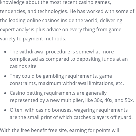
knowledge about the most recent casino games,
tendencies, and technologies. He has worked with some of
the leading online casinos inside the world, delivering
expert analysis plus advice on every thing from game
variety to payment methods.
The withdrawal procedure is somewhat more
complicated as compared to depositing funds at an
casinos site.
They could be gambling requirements, game
constraints, maximum withdrawal limitations, etc.
Casino betting requirements are generally
represented by a new multiplier, like 30x, 40x, and 50x.
Often, with casino bonuses, wagering requirements
are the small print of which catches players off guard.
With the free benefit free site, earning for points will