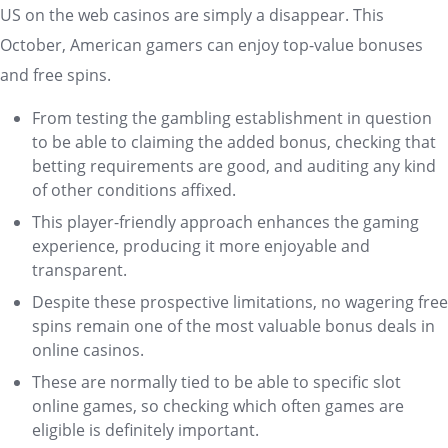
US on the web casinos are simply a disappear. This
October, American gamers can enjoy top-value bonuses
and free spins.
From testing the gambling establishment in question
to be able to claiming the added bonus, checking that
betting requirements are good, and auditing any kind
of other conditions affixed.
This player-friendly approach enhances the gaming
experience, producing it more enjoyable and
transparent.
Despite these prospective limitations, no wagering free
spins remain one of the most valuable bonus deals in
online casinos.
These are normally tied to be able to specific slot
online games, so checking which often games are
eligible is definitely important.