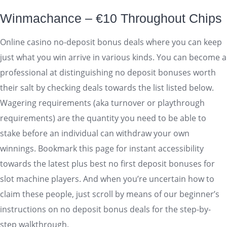
Winmachance – €10 Throughout Chips
Online casino no-deposit bonus deals where you can keep
just what you win arrive in various kinds. You can become a
professional at distinguishing no deposit bonuses worth
their salt by checking deals towards the list listed below.
Wagering requirements (aka turnover or playthrough
requirements) are the quantity you need to be able to
stake before an individual can withdraw your own
winnings. Bookmark this page for instant accessibility
towards the latest plus best no first deposit bonuses for
slot machine players. And when you’re uncertain how to
claim these people, just scroll by means of our beginner’s
instructions on no deposit bonus deals for the step-by-
step walkthrough.