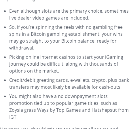
Even although slots are the primary choice, sometimes
live dealer video games are included.
So, if you’re spinning the reels with no gambling free
spins in a Bitcoin gambling establishment, your wins
may go straight to your Bitcoin balance, ready for
withdrawal.
Picking online internet casinos to start your iGaming
journey could be difficult, along with thousands of
options on the market.
Credit/debit greeting cards, e-wallets, crypto, plus bank
transfers may most likely be available for cash-outs.
You might also have a no downpayment slots
promotion tied up to popular game titles, such as
Zoysia grass Ways by Top Games and Hatshepsut from
IGT.