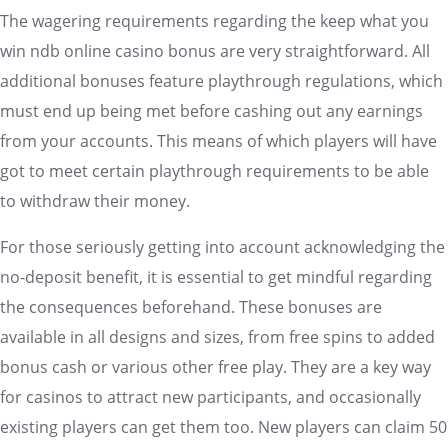
The wagering requirements regarding the keep what you
win ndb online casino bonus are very straightforward. All
additional bonuses feature playthrough regulations, which
must end up being met before cashing out any earnings
from your accounts. This means of which players will have
got to meet certain playthrough requirements to be able
to withdraw their money.
For those seriously getting into account acknowledging the
no-deposit benefit, it is essential to get mindful regarding
the consequences beforehand. These bonuses are
available in all designs and sizes, from free spins to added
bonus cash or various other free play. They are a key way
for casinos to attract new participants, and occasionally
existing players can get them too. New players can claim 50