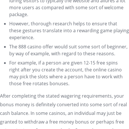
luring visitors to typically the website and allures a lot
more users as compared with some sort of welcome
package.
However, thorough research helps to ensure that
these gestures translate into a rewarding game playing
experience.
The 888 casino offer would suit some sort of beginner,
by way of example, with regard to these reasons.
For example, if a person are given 12-15 free spins
right after you create the account, the online casino
may pick the slots where a person have to work with
those free rotates bonuses.
After completing the stated wagering requirements, your
bonus money is definitely converted into some sort of real
cash balance. In some casinos, an individual may just be
granted to withdraw a free money bonus or perhaps free