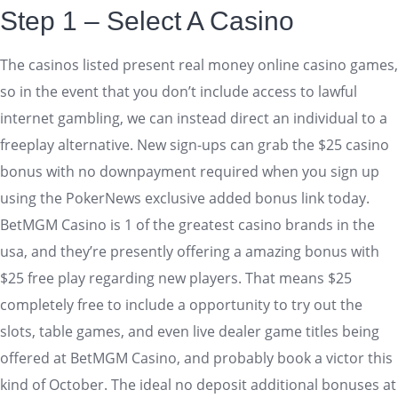
Step 1 – Select A Casino
The casinos listed present real money online casino games,
so in the event that you don’t include access to lawful
internet gambling, we can instead direct an individual to a
freeplay alternative. New sign-ups can grab the $25 casino
bonus with no downpayment required when you sign up
using the PokerNews exclusive added bonus link today.
BetMGM Casino is 1 of the greatest casino brands in the
usa, and they’re presently offering a amazing bonus with
$25 free play regarding new players. That means $25
completely free to include a opportunity to try out the
slots, table games, and even live dealer game titles being
offered at BetMGM Casino, and probably book a victor this
kind of October. The ideal no deposit additional bonuses at