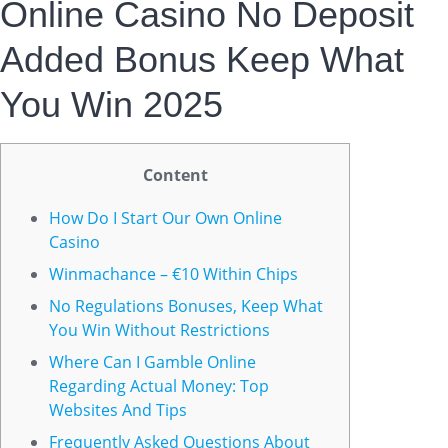
Online Casino No Deposit
Added Bonus Keep What
You Win 2025
Content
How Do I Start Our Own Online
Casino
Winmachance – €10 Within Chips
No Regulations Bonuses, Keep What
You Win Without Restrictions
Where Can I Gamble Online
Regarding Actual Money: Top
Websites And Tips
Frequently Asked Questions About