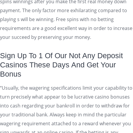
spins winnings after you make the first real money down
payment. The only factor more exhilarating compared to
playing s will be winning. Free spins with no betting
requirements are a good excellent way in order to increase
your succeed by preserving your money.
Sign Up To 1 Of Our Not Any Deposit
Casinos These Days And Get Your
Bonus
“Usually, the wagering specifications limit your capability to
turn precisely what appear to be lucrative casino bonuses
into cash regarding your bankroll in order to withdraw for
your traditional bank. Always keep in mind the particular
wagering requirement attached to a reward whenever you
sign upwards at an online casino. If the betting is any