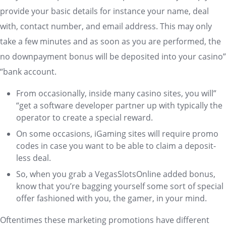
provide your basic details for instance your name, deal
with, contact number, and email address. This may only
take a few minutes and as soon as you are performed, the
no downpayment bonus will be deposited into your casino”
“bank account.
From occasionally, inside many casino sites, you will”
“get a software developer partner up with typically the
operator to create a special reward.
On some occasions, iGaming sites will require promo
codes in case you want to be able to claim a deposit-
less deal.
So, when you grab a VegasSlotsOnline added bonus,
know that you’re bagging yourself some sort of special
offer fashioned with you, the gamer, in your mind.
Oftentimes these marketing promotions have different