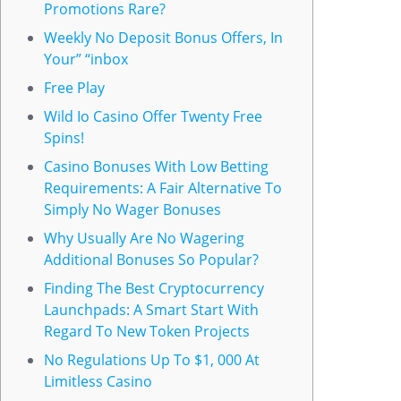
Promotions Rare?
Weekly No Deposit Bonus Offers, In
Your” “inbox
Free Play
Wild Io Casino Offer Twenty Free
Spins!
Casino Bonuses With Low Betting
Requirements: A Fair Alternative To
Simply No Wager Bonuses
Why Usually Are No Wagering
Additional Bonuses So Popular?
Finding The Best Cryptocurrency
Launchpads: A Smart Start With
Regard To New Token Projects
No Regulations Up To $1, 000 At
Limitless Casino