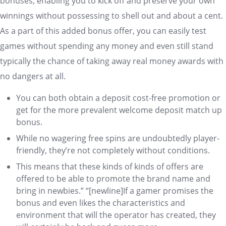
bonuses, enabling you to kick off and preserve your own
winnings without possessing to shell out and about a cent.
As a part of this added bonus offer, you can easily test
games without spending any money and even still stand
typically the chance of taking away real money awards with
no dangers at all.
You can both obtain a deposit cost-free promotion or
get for the more prevalent welcome deposit match up
bonus.
While no wagering free spins are undoubtedly player-
friendly, they’re not completely without conditions.
This means that these kinds of kinds of offers are
offered to be able to promote the brand name and
bring in newbies.” “[newline]If a gamer promises the
bonus and even likes the characteristics and
environment that will the operator has created, they