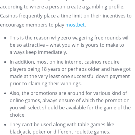
according to where a person create a gambling profile.
Casinos frequently place a time limit on their incentives to
encourage members to play
mostbet
.
This is the reason why zero wagering free rounds will
be so attractive – what you win is yours to make to
always keep immediately.
In addition, most online internet casinos require
players being 18 years or perhaps older and have got
made at the very least one successful down payment
prior to claiming their winnings.
Also, the promotions are around for various kind of
online games, always ensure of which the promotion
you will select should be available for the game of the
choice.
They can’t be used along with table games like
blackjack, poker or different roulette games.