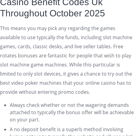
Casino Benefit Codes Uk
Throughout October 2025
This means you may pick any regarding the games
available to use typically the funds, including slot machine
games, cards, classic desks, and live seller tables. Free
rotates bonuses are fantastic for people that wish to play
slot machine game machines. While this particular is
limited to only slot devices, it gives a chance to try out the
best video poker machines that your online casino has to
provide without entering promo codes.
Always check whether or not the wagering demands
attached to typically the bonus offer will be achievable
on your part.
A no deposit benefit is a superb method involving