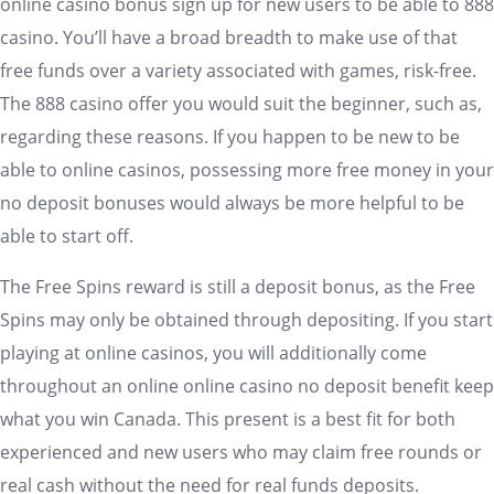
online casino bonus sign up for new users to be able to 888
casino. You’ll have a broad breadth to make use of that
free funds over a variety associated with games, risk-free.
The 888 casino offer you would suit the beginner, such as,
regarding these reasons. If you happen to be new to be
able to online casinos, possessing more free money in your
no deposit bonuses would always be more helpful to be
able to start off.
The Free Spins reward is still a deposit bonus, as the Free
Spins may only be obtained through depositing. If you start
playing at online casinos, you will additionally come
throughout an online online casino no deposit benefit keep
what you win Canada. This present is a best fit for both
experienced and new users who may claim free rounds or
real cash without the need for real funds deposits.