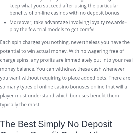
keep what you succeed after using the particular
benefits of on-line casinos with no deposit bonus.
Moreover, take advantage involving loyalty rewards–
play the few trial models to get comfy!
Each spin charges you nothing, nevertheless you have the
potential to win actual money. With no wagering free of
charge spins, any profits are immediately put into your real
money balance. You can withdraw these cash whenever
you want without requiring to place added bets. There are
so many types of online casino bonuses online that will a
player must understand which bonuses benefit them
typically the most.
The Best Simply No Deposit