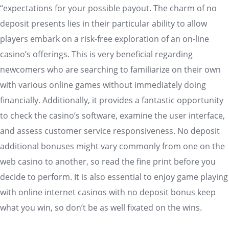
“expectations for your possible payout. The charm of no
deposit presents lies in their particular ability to allow
players embark on a risk-free exploration of an on-line
casino’s offerings. This is very beneficial regarding
newcomers who are searching to familiarize on their own
with various online games without immediately doing
financially. Additionally, it provides a fantastic opportunity
to check the casino’s software, examine the user interface,
and assess customer service responsiveness. No deposit
additional bonuses might vary commonly from one on the
web casino to another, so read the fine print before you
decide to perform. It is also essential to enjoy game playing
with online internet casinos with no deposit bonus keep
what you win, so don’t be as well fixated on the wins.