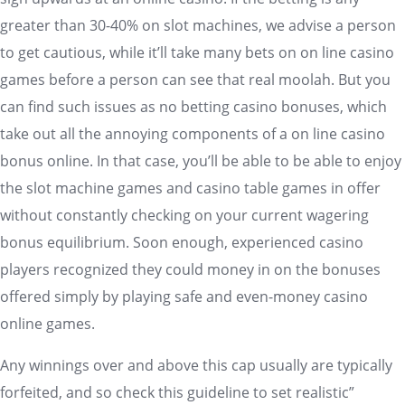
greater than 30-40% on slot machines, we advise a person
to get cautious, while it’ll take many bets on on line casino
games before a person can see that real moolah. But you
can find such issues as no betting casino bonuses, which
take out all the annoying components of a on line casino
bonus online. In that case, you’ll be able to be able to enjoy
the slot machine games and casino table games in offer
without constantly checking on your current wagering
bonus equilibrium. Soon enough, experienced casino
players recognized they could money in on the bonuses
offered simply by playing safe and even-money casino
online games.
Any winnings over and above this cap usually are typically
forfeited, and so check this guideline to set realistic”