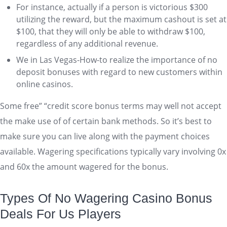
For instance, actually if a person is victorious $300
utilizing the reward, but the maximum cashout is set at
$100, that they will only be able to withdraw $100,
regardless of any additional revenue.
We in Las Vegas-How-to realize the importance of no
deposit bonuses with regard to new customers within
online casinos.
Some free” “credit score bonus terms may well not accept
the make use of of certain bank methods. So it’s best to
make sure you can live along with the payment choices
available. Wagering specifications typically vary involving 0x
and 60x the amount wagered for the bonus.
Types Of No Wagering Casino Bonus
Deals For Us Players