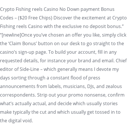
Crypto Fishing reels Casino No Down payment Bonus
Codes – ($20 Free Chips) Discover the excitement at Crypto
Fishing reels Casino with the exclusive no deposit bonus.”
“[newline]Once you’ve chosen an offer you like, simply click
the ‘Claim Bonus’ button on our desk to go straight to the
casino’s sign-up page. To build your account, fill in any
requested details, for instance your brand and email. Chief
editor of Side-Line – which generally means I devote my
days sorting through a constant flood of press
announcements from labels, musicians, DJs, and zealous
correspondents. Strip out your promo nonsense, confirm
what’s actually actual, and decide which usually stories
make typically the cut and which usually get tossed in to
the digital void.