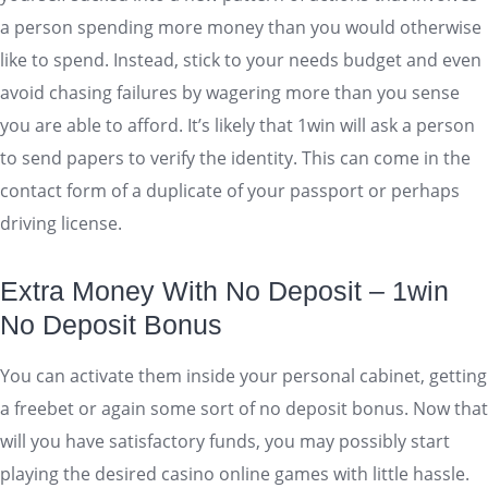
a person spending more money than you would otherwise
like to spend. Instead, stick to your needs budget and even
avoid chasing failures by wagering more than you sense
you are able to afford. It’s likely that 1win will ask a person
to send papers to verify the identity. This can come in the
contact form of a duplicate of your passport or perhaps
driving license.
Extra Money With No Deposit – 1win
No Deposit Bonus
You can activate them inside your personal cabinet, getting
a freebet or again some sort of no deposit bonus. Now that
will you have satisfactory funds, you may possibly start
playing the desired casino online games with little hassle.