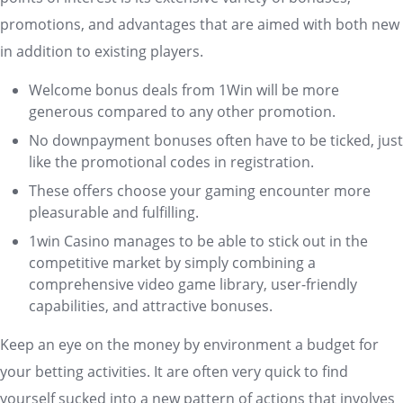
promotions, and advantages that are aimed with both new
in addition to existing players.
Welcome bonus deals from 1Win will be more
generous compared to any other promotion.
No downpayment bonuses often have to be ticked, just
like the promotional codes in registration.
These offers choose your gaming encounter more
pleasurable and fulfilling.
1win Casino manages to be able to stick out in the
competitive market by simply combining a
comprehensive video game library, user-friendly
capabilities, and attractive bonuses.
Keep an eye on the money by environment a budget for
your betting activities. It are often very quick to find
yourself sucked into a new pattern of actions that involves