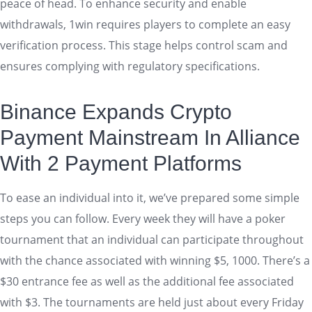
peace of head. To enhance security and enable
withdrawals, 1win requires players to complete an easy
verification process. This stage helps control scam and
ensures complying with regulatory specifications.
Binance Expands Crypto
Payment Mainstream In Alliance
With 2 Payment Platforms
To ease an individual into it, we’ve prepared some simple
steps you can follow. Every week they will have a poker
tournament that an individual can participate throughout
with the chance associated with winning $5, 1000. There’s a
$30 entrance fee as well as the additional fee associated
with $3. The tournaments are held just about every Friday