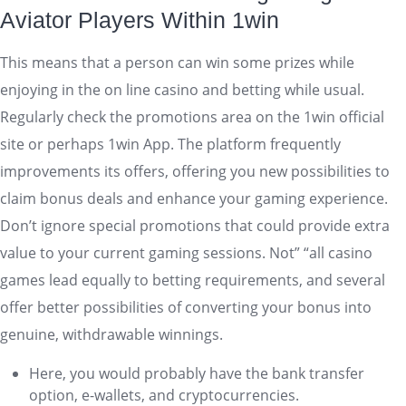
Aviator Players Within 1win
This means that a person can win some prizes while
enjoying in the on line casino and betting while usual.
Regularly check the promotions area on the 1win official
site or perhaps 1win App. The platform frequently
improvements its offers, offering you new possibilities to
claim bonus deals and enhance your gaming experience.
Don’t ignore special promotions that could provide extra
value to your current gaming sessions. Not” “all casino
games lead equally to betting requirements, and several
offer better possibilities of converting your bonus into
genuine, withdrawable winnings.
Here, you would probably have the bank transfer
option, e-wallets, and cryptocurrencies.