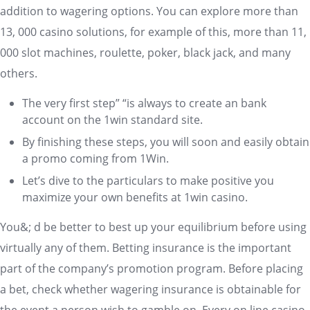
addition to wagering options. You can explore more than
13, 000 casino solutions, for example of this, more than 11,
000 slot machines, roulette, poker, black jack, and many
others.
The very first step” “is always to create an bank
account on the 1win standard site.
By finishing these steps, you will soon and easily obtain
a promo coming from 1Win.
Let’s dive to the particulars to make positive you
maximize your own benefits at 1win casino.
You&; d be better to best up your equilibrium before using
virtually any of them. Betting insurance is the important
part of the company’s promotion program. Before placing
a bet, check whether wagering insurance is obtainable for