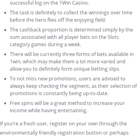
successful big on the 1Win Casino.
The task is definitely to collect the winnings over time
before the hero flies off the enjoying field.
The cashback proportion is determined simply by the
sum associated with all player bets on the Slots
category games during a week.
There will be currently three forms of bets available in
1win, which may make them a lot more varied and
allow you to definitely form unique betting slips.
To not miss new promotions, users are advised to
always keep checking the segment, as their selection of
promotions is constantly being up-to-date.
Free spins will be a great method to increase your
income while having entertaining.
If you’re a fresh user, register on your own through the
environmentally friendly registration button or perhaps