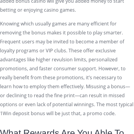
added bonus casino will give you added money to start
betting or enjoying casino games.
Knowing which usually games are many efficient for
removing the bonus makes it possible to play smarter.
Frequent users may be invited to become a member of
loyalty programs or VIP clubs. These offer exclusive
advantages like higher revulsion limits, personalized
promotions, and faster consumer support. However, to
really benefit from these promotions, it’s necessary to
learn how to employ them effectively. Misusing a bonus—
or declining to read the fine print—can result in missed
options or even lack of potential winnings. The most typical
1Win deposit bonus will be just that, a promo code.
What Rewards Are You Able To