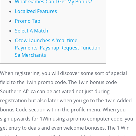
What Games Can I Get My Bonus?
Localized Features
Promo Tab
Select A Match
Ozow Launches A ‘real-time
Payments’ Payshap Request Function
Sa Merchants
When registering, you will discover some sort of special
field to the 1win promo code. The 1win bonus code
Southern Africa can be activated not just during
registration but also later when you go to the 1win Added
bonus Code section within the profile menu. When you
sign upwards for 1Win using a promo computer code, you
get entry to deals and even welcome bonuses. The 1 Win