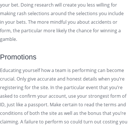
your bet. Doing research will create you less willing for
making rash selections around the selections you include
in your bets. The more mindful you about accidents or
form, the particular more likely the chance for winning a
gamble.
Promotions
Educating yourself how a team is performing can become
crucial. Only give accurate and honest details when you’re
registering for the site. In the particular event that you’re
asked to confirm your account, use your strongest form of
ID, just like a passport. Make certain to read the terms and
conditions of both the site as well as the bonus that you’re
claiming. A failure to perform so could turn out costing you