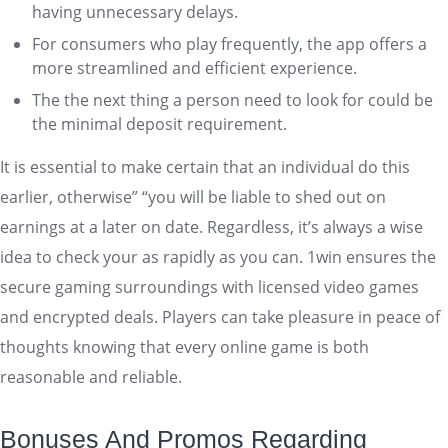
having unnecessary delays.
For consumers who play frequently, the app offers a
more streamlined and efficient experience.
The the next thing a person need to look for could be
the minimal deposit requirement.
It is essential to make certain that an individual do this
earlier, otherwise” “you will be liable to shed out on
earnings at a later on date. Regardless, it’s always a wise
idea to check your as rapidly as you can. 1win ensures the
secure gaming surroundings with licensed video games
and encrypted deals. Players can take pleasure in peace of
thoughts knowing that every online game is both
reasonable and reliable.
Bonuses And Promos Regarding