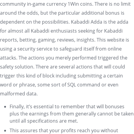
community in-game currency 1Win coins. There is no limit
around the odds, but the particular additional bonus is
dependent on the possibilities. Kabaddi Adda is the adda
for almost all Kabaddi enthusiasts seeking for Kabaddi
reports, betting, gaming, reviews, insights. This website is
using a security service to safeguard itself from online
attacks. The actions you merely performed triggered the
safety solution. There are several actions that will could
trigger this kind of block including submitting a certain
word or phrase, some sort of SQL command or even
malformed data.
Finally, it’s essential to remember that will bonuses
plus the earnings from them generally cannot be taken
until all specifications are met.
This assures that your profits reach you without