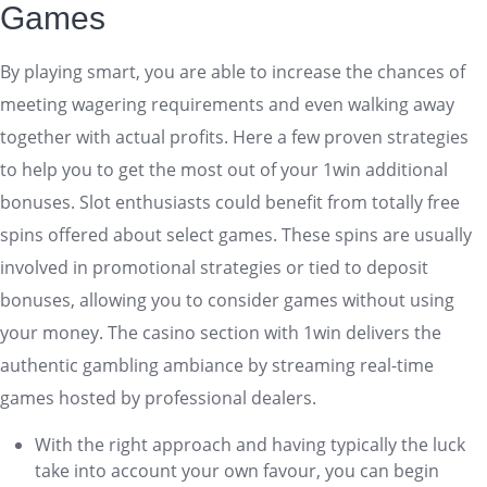
Games
By playing smart, you are able to increase the chances of
meeting wagering requirements and even walking away
together with actual profits. Here a few proven strategies
to help you to get the most out of your 1win additional
bonuses. Slot enthusiasts could benefit from totally free
spins offered about select games. These spins are usually
involved in promotional strategies or tied to deposit
bonuses, allowing you to consider games without using
your money. The casino section with 1win delivers the
authentic gambling ambiance by streaming real-time
games hosted by professional dealers.
With the right approach and having typically the luck
take into account your own favour, you can begin