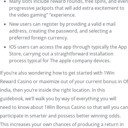
Many slots include reward rounds, free spins, and even
progressive jackpots that will add extra excitement to
the video gaming” “experience.
New users can register by providing a valid e mail
address, creating the password, and selecting a
preferred foreign currency.
IOS users can access the app through typically the App
Store, carrying out a straightforward installation
process typical for The apple company devices.
If you’re also wondering how to get started with 1Win
Reward Casino or maximize out of your current bonus in Of
india, then you’re inside the right location. In this
guidebook, we’ll walk you by way of everything you will
need to know about 1Win Bonus Casino so that will you can
participate in smarter and possess better winning odds.
This increases your own chances of producing a return in