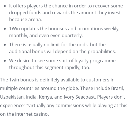
It offers players the chance in order to recover some
dropped funds and rewards the amount they invest
because arena.
1Win updates the bonuses and promotions weekly,
monthly, and even even quarterly.
There is usually no limit for the odds, but the
additional bonus will depend on the probabilities.
We desire to see some sort of loyalty programme
throughout this segment rapidly, too.
The 1win bonus is definitely available to customers in
multiple countries around the globe. These include Brazil,
Uzbekistan, India, Kenya, and Ivory Seacoast. Players don’t
experience” “virtually any commissions while playing at this
on the internet casino.