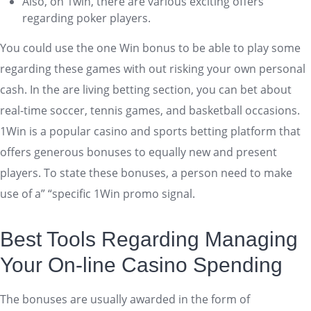
Also, on 1win, there are various exciting offers
regarding poker players.
You could use the one Win bonus to be able to play some
regarding these games with out risking your own personal
cash. In the are living betting section, you can bet about
real-time soccer, tennis games, and basketball occasions.
1Win is a popular casino and sports betting platform that
offers generous bonuses to equally new and present
players. To state these bonuses, a person need to make
use of a” “specific 1Win promo signal.
Best Tools Regarding Managing
Your On-line Casino Spending
The bonuses are usually awarded in the form of