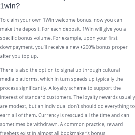
1win?
To claim your own 1Win welcome bonus, now you can
make the deposit. For each deposit, 1Win will give you a
specific bonus volume. For example, upon your first
downpayment, you’ll receive a new +200% bonus proper
after you top up.
There is also the option to signal up through cultural
media platforms, which in turn speeds up typically the
process significantly. A loyalty scheme to support the
interest of standard customers. The loyalty rewards usually
are modest, but an individual don’t should do everything to
earn all of them. Currency is rescued all the time and can
sometimes be withdrawn. A common practice, reward
freebets exist in almost all bookmaker’s bonus