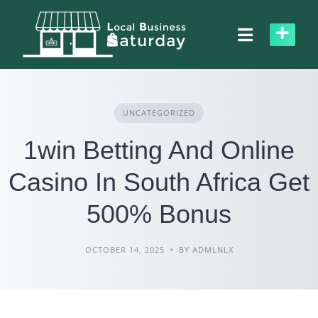
Skip
to
content
UNCATEGORIZED
1win Betting And Online
Casino In South Africa Get
500% Bonus
OCTOBER 14, 2025
BY ADMLNLX