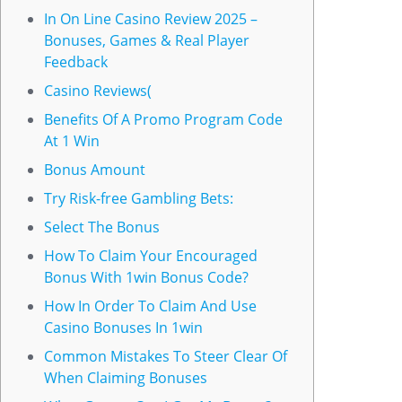
In On Line Casino Review 2025 –
Bonuses, Games & Real Player
Feedback
Casino Reviews(
Benefits Of A Promo Program Code
At 1 Win
Bonus Amount
Try Risk-free Gambling Bets:
Select The Bonus
How To Claim Your Encouraged
Bonus With 1win Bonus Code?
How In Order To Claim And Use
Casino Bonuses In 1win
Common Mistakes To Steer Clear Of
When Claiming Bonuses