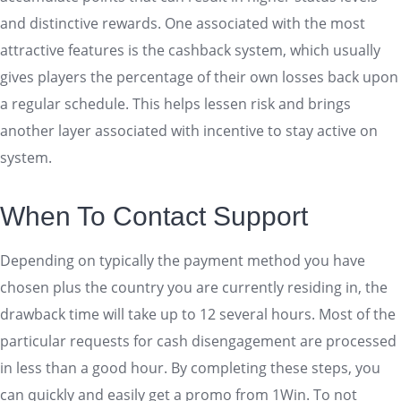
and distinctive rewards. One associated with the most
attractive features is the cashback system, which usually
gives players the percentage of their own losses back upon
a regular schedule. This helps lessen risk and brings
another layer associated with incentive to stay active on
system.
When To Contact Support
Depending on typically the payment method you have
chosen plus the country you are currently residing in, the
drawback time will take up to 12 several hours. Most of the
particular requests for cash disengagement are processed
in less than a good hour. By completing these steps, you
can quickly and easily get a promo from 1Win. To not