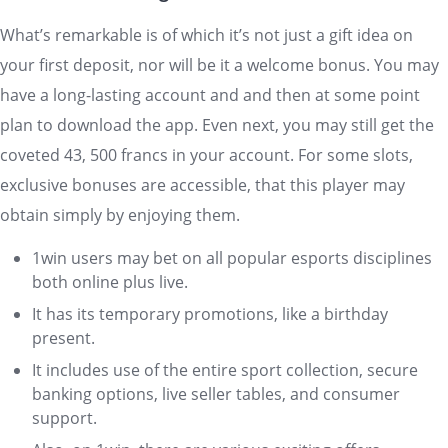
What’s remarkable is of which it’s not just a gift idea on
your first deposit, nor will be it a welcome bonus. You may
have a long-lasting account and and then at some point
plan to download the app. Even next, you may still get the
coveted 43, 500 francs in your account. For some slots,
exclusive bonuses are accessible, that this player may
obtain simply by enjoying them.
1win users may bet on all popular esports disciplines
both online plus live.
It has its temporary promotions, like a birthday
present.
It includes use of the entire sport collection, secure
banking options, live seller tables, and consumer
support.