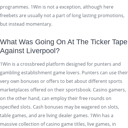
programmes. 1Win is not a exception, although here
freebets are usually not a part of long lasting promotions,
but instead momentary.
What Was Going On At The Ticker Tape
Against Liverpool?
1Win is a crossbreed platform designed for punters and
gambling establishment game lovers. Punters can use their
very own bonuses or offers to bet about different sports
marketplaces offered on their sportsbook. Casino gamers,
on the other hand, can employ their free rounds on
specified slots. Cash bonuses may be wagered on slots,
table games, and are living dealer games. 1Win has a
massive collection of casino game titles, live games, in