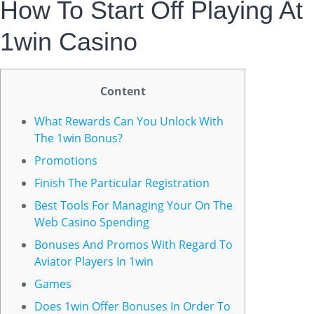
How To Start Off Playing At
1win Casino
Content
What Rewards Can You Unlock With
The 1win Bonus?
Promotions
Finish The Particular Registration
Best Tools For Managing Your On The
Web Casino Spending
Bonuses And Promos With Regard To
Aviator Players In 1win
Games
Does 1win Offer Bonuses In Order To