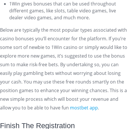
1Win gives bonuses that can be used throughout
different games, like slots, table video games, live
dealer video games, and much more.
Below are typically the most popular types associated with
casino bonuses you’ll encounter for the platform. If you’re
some sort of newbie to 1Win casino or simply would like to
explore more new games, it’s suggested to use the bonus
sum to make risk-free bets. By undertaking so, you can
easily play gambling bets without worrying about losing
your cash. You may use these free rounds smartly on the
position games to enhance your winning chances. This is a
new simple process which will boost your revenue and
allow you to be able to have fun
mostbet app
.
Finish The Registration