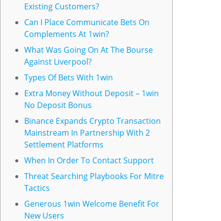
Existing Customers?
Can I Place Communicate Bets On
Complements At 1win?
What Was Going On At The Bourse
Against Liverpool?
Types Of Bets With 1win
Extra Money Without Deposit – 1win
No Deposit Bonus
Binance Expands Crypto Transaction
Mainstream In Partnership With 2
Settlement Platforms
When In Order To Contact Support
Threat Searching Playbooks For Mitre
Tactics
Generous 1win Welcome Benefit For
New Users