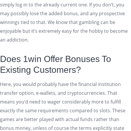
simply log in to the already current one. If you don’t, you
may possibly lose the added bonus, and any prospective
winnings tied to that. We know that gambling can be
enjoyable but it’s extremely easy for the hobby to become
an addiction.
Does 1win Offer Bonuses To
Existing Customers?
Here, you would probably have the financial institution
transfer option, e-wallets, and cryptocurrencies. That
means you’d need to wager considerably more to fulfill
exactly the same requirements compared to slots. These
games are better played with actual funds rather than
bonus money, unless of course the terms explicitly state