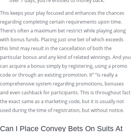
over 7 days, you’re entitled to money back.
This keeps your play focused and enhances the chances
regarding completing certain requirements upon time.
There’s often a maximum bet restrict while playing along
with bonus funds. Placing just one bet of which exceeds
this limit may result in the cancellation of both the
particular bonus and any kind of related winnings. And you
can acquire a bonus simply by registering, using a promo
code or through an existing promotion. It” “is really a
comprehensive system regarding promotions, bonuses
and even cashback for participants. This is throughout fact
the exact same as a marketing code, but it is usually not
used during the time of registration, but without notice.
Can I Place Convey Bets On Suits At