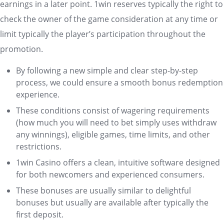
earnings in a later point. 1win reserves typically the right to
check the owner of the game consideration at any time or
limit typically the player’s participation throughout the
promotion.
By following a new simple and clear step-by-step
process, we could ensure a smooth bonus redemption
experience.
These conditions consist of wagering requirements
(how much you will need to bet simply uses withdraw
any winnings), eligible games, time limits, and other
restrictions.
1win Casino offers a clean, intuitive software designed
for both newcomers and experienced consumers.
These bonuses are usually similar to delightful
bonuses but usually are available after typically the
first deposit.