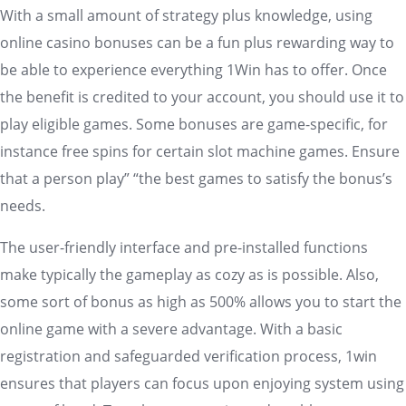
With a small amount of strategy plus knowledge, using
online casino bonuses can be a fun plus rewarding way to
be able to experience everything 1Win has to offer. Once
the benefit is credited to your account, you should use it to
play eligible games. Some bonuses are game-specific, for
instance free spins for certain slot machine games. Ensure
that a person play” “the best games to satisfy the bonus’s
needs.
The user-friendly interface and pre-installed functions
make typically the gameplay as cozy as is possible. Also,
some sort of bonus as high as 500% allows you to start the
online game with a severe advantage. With a basic
registration and safeguarded verification process, 1win
ensures that players can focus upon enjoying system using