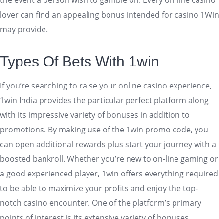
the event a person wish to gamble on. Every on line casino
lover can find an appealing bonus intended for casino 1Win
may provide.
Types Of Bets With 1win
If you’re searching to raise your online casino experience,
1win India provides the particular perfect platform along
with its impressive variety of bonuses in addition to
promotions. By making use of the 1win promo code, you
can open additional rewards plus start your journey with a
boosted bankroll. Whether you’re new to on-line gaming or
a good experienced player, 1win offers everything required
to be able to maximize your profits and enjoy the top-
notch casino encounter. One of the platform’s primary
points of interest is its extensive variety of bonuses,