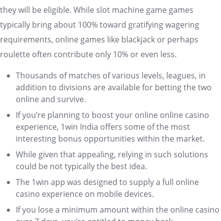
they will be eligible. While slot machine game games
typically bring about 100% toward gratifying wagering
requirements, online games like blackjack or perhaps
roulette often contribute only 10% or even less.
Thousands of matches of various levels, leagues, in
addition to divisions are available for betting the two
online and survive.
If you’re planning to boost your online online casino
experience, 1win India offers some of the most
interesting bonus opportunities within the market.
While given that appealing, relying in such solutions
could be not typically the best idea.
The 1win app was designed to supply a full online
casino experience on mobile devices.
If you lose a minimum amount within the online casino