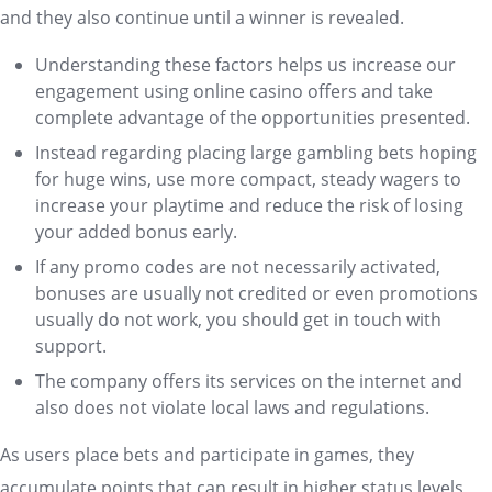
and they also continue until a winner is revealed.
Understanding these factors helps us increase our
engagement using online casino offers and take
complete advantage of the opportunities presented.
Instead regarding placing large gambling bets hoping
for huge wins, use more compact, steady wagers to
increase your playtime and reduce the risk of losing
your added bonus early.
If any promo codes are not necessarily activated,
bonuses are usually not credited or even promotions
usually do not work, you should get in touch with
support.
The company offers its services on the internet and
also does not violate local laws and regulations.
As users place bets and participate in games, they
accumulate points that can result in higher status levels