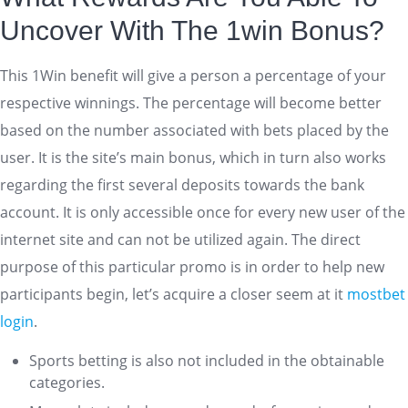
Uncover With The 1win Bonus?
This 1Win benefit will give a person a percentage of your
respective winnings. The percentage will become better
based on the number associated with bets placed by the
user. It is the site’s main bonus, which in turn also works
regarding the first several deposits towards the bank
account. It is only accessible once for every new user of the
internet site and can not be utilized again. The direct
purpose of this particular promo is in order to help new
participants begin, let’s acquire a closer seem at it
mostbet
login
.
Sports betting is also not included in the obtainable
categories.