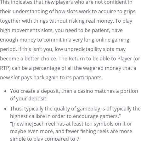
This indicates that new players who are not confident in
their understanding of how slots work to acquire to grips
together with things without risking real money. To play
high movements slots, you need to be patient, have
enough money to commit in a very long online gaming
period. If this isn’t you, low unpredictability slots may
become a better choice. The Return to be able to Player (or
RTP) can be a percentage of all the wagered money that a
new slot pays back again to its participants.
You create a deposit, then a casino matches a portion
of your deposit.
Thus, typically the quality of gameplay is of typically the
highest calibre in order to encourage gamers.”
“[newline]Each reel has at least ten symbols on it or
maybe even more, and fewer fishing reels are more
simple to play compared to 7.