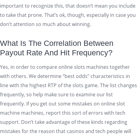
important to recognize this, that doesn’t mean you include
to take that prone. That’s ok, though, especially in case you
don’t attention so much about winning.
What Is The Correlation Between
Payout Rate And Hit Frequency?
Yes, in order to compare online slots machines together
with others. We determine “best odds” characteristics in
line with the highest RTP of the slots game. The list changes
frequently, so help make sure to examine our list
frequently. If you get out some mistakes on online slot
machine machines, report this sort of errors with tech
support. Don’t take advantage of these kinds regarding
mistakes for the reason that casinos and tech people will