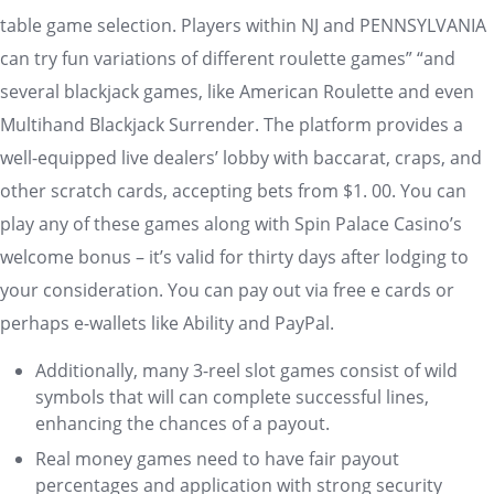
table game selection. Players within NJ and PENNSYLVANIA
can try fun variations of different roulette games” “and
several blackjack games, like American Roulette and even
Multihand Blackjack Surrender. The platform provides a
well-equipped live dealers’ lobby with baccarat, craps, and
other scratch cards, accepting bets from $1. 00. You can
play any of these games along with Spin Palace Casino’s
welcome bonus – it’s valid for thirty days after lodging to
your consideration. You can pay out via free e cards or
perhaps e-wallets like Ability and PayPal.
Additionally, many 3-reel slot games consist of wild
symbols that will can complete successful lines,
enhancing the chances of a payout.
Real money games need to have fair payout
percentages and application with strong security