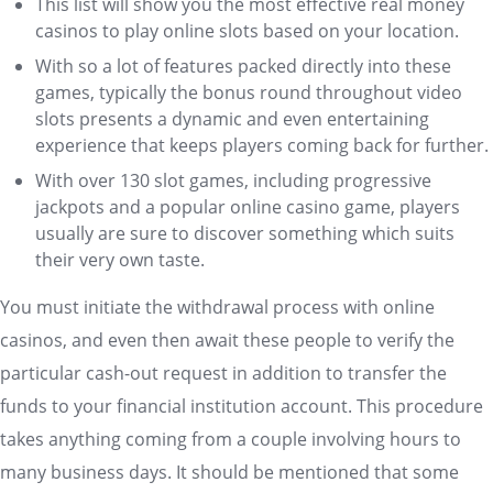
This list will show you the most effective real money
casinos to play online slots based on your location.
With so a lot of features packed directly into these
games, typically the bonus round throughout video
slots presents a dynamic and even entertaining
experience that keeps players coming back for further.
With over 130 slot games, including progressive
jackpots and a popular online casino game, players
usually are sure to discover something which suits
their very own taste.
You must initiate the withdrawal process with online
casinos, and even then await these people to verify the
particular cash-out request in addition to transfer the
funds to your financial institution account. This procedure
takes anything coming from a couple involving hours to
many business days. It should be mentioned that some