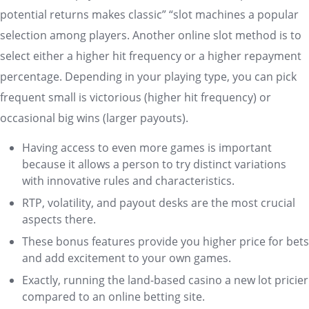
potential returns makes classic” “slot machines a popular
selection among players. Another online slot method is to
select either a higher hit frequency or a higher repayment
percentage. Depending in your playing type, you can pick
frequent small is victorious (higher hit frequency) or
occasional big wins (larger payouts).
Having access to even more games is important
because it allows a person to try distinct variations
with innovative rules and characteristics.
RTP, volatility, and payout desks are the most crucial
aspects there.
These bonus features provide you higher price for bets
and add excitement to your own games.
Exactly, running the land-based casino a new lot pricier
compared to an online betting site.