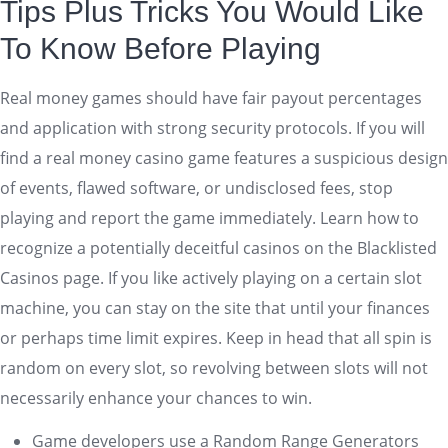
Tips Plus Tricks You Would Like
To Know Before Playing
Real money games should have fair payout percentages
and application with strong security protocols. If you will
find a real money casino game features a suspicious design
of events, flawed software, or undisclosed fees, stop
playing and report the game immediately. Learn how to
recognize a potentially deceitful casinos on the Blacklisted
Casinos page. If you like actively playing on a certain slot
machine, you can stay on the site that until your finances
or perhaps time limit expires. Keep in head that all spin is
random on every slot, so revolving between slots will not
necessarily enhance your chances to win.
Game developers use a Random Range Generators