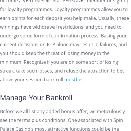
become a VERY IMPORTANT PERSONEL member or sign-up
for loyalty programmes. Loyalty programmes allow you to
earn points for each deposit you help make. Usually, these
winnings have withdrawal restrictions, and you need to
undergo some form of confirmation process. Basing your
current decisions on RTP alone may result in failures, and
you should keep the threat of losing money in the
minimum. Recognize if you are on some sort of losing
streak, take such losses, and refuse the attraction to bet
above your session bank roll
mostbet
.
Manage Your Bankroll
Before we all list any added bonus offer, we meticulously
see the terms plus conditions. One associated with Spin
Palace Casino’s most attractive functions could be the