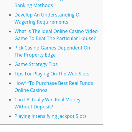
Banking Methods
Develop An Understanding Of
Wagering Requirements
What Is The Ideal Online Casino Video
Game To Beat The Particular House?
Pick Casino Games Dependent On
The Property Edge
Game Strategy Tips
Tips For Playing On The Web Slots
How” “To Purchase Best Real Funds
Online Casinos
Can I Actually Win Real Money
Without Deposit?
Playing Intensifying Jackpot Slots