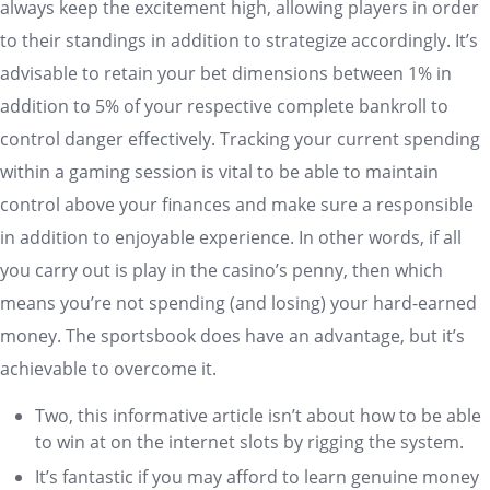
always keep the excitement high, allowing players in order
to their standings in addition to strategize accordingly. It’s
advisable to retain your bet dimensions between 1% in
addition to 5% of your respective complete bankroll to
control danger effectively. Tracking your current spending
within a gaming session is vital to be able to maintain
control above your finances and make sure a responsible
in addition to enjoyable experience. In other words, if all
you carry out is play in the casino’s penny, then which
means you’re not spending (and losing) your hard-earned
money. The sportsbook does have an advantage, but it’s
achievable to overcome it.
Two, this informative article isn’t about how to be able
to win at on the internet slots by rigging the system.
It’s fantastic if you may afford to learn genuine money