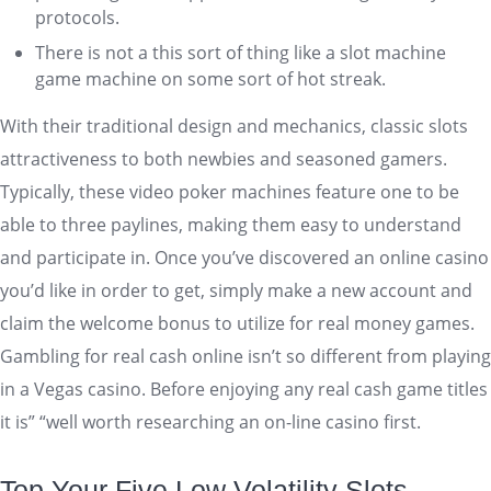
protocols.
There is not a this sort of thing like a slot machine
game machine on some sort of hot streak.
With their traditional design and mechanics, classic slots
attractiveness to both newbies and seasoned gamers.
Typically, these video poker machines feature one to be
able to three paylines, making them easy to understand
and participate in. Once you’ve discovered an online casino
you’d like in order to get, simply make a new account and
claim the welcome bonus to utilize for real money games.
Gambling for real cash online isn’t so different from playing
in a Vegas casino. Before enjoying any real cash game titles
it is” “well worth researching an on-line casino first.
Top Your Five Low Volatility Slots