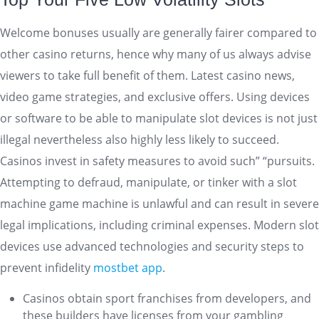
Welcome bonuses usually are generally fairer compared to
other casino returns, hence why many of us always advise
viewers to take full benefit of them. Latest casino news,
video game strategies, and exclusive offers. Using devices
or software to be able to manipulate slot devices is not just
illegal nevertheless also highly less likely to succeed.
Casinos invest in safety measures to avoid such” “pursuits.
Attempting to defraud, manipulate, or tinker with a slot
machine game machine is unlawful and can result in severe
legal implications, including criminal expenses. Modern slot
devices use advanced technologies and security steps to
prevent infidelity
mostbet app
.
Casinos obtain sport franchises from developers, and
these builders have licenses from your gambling