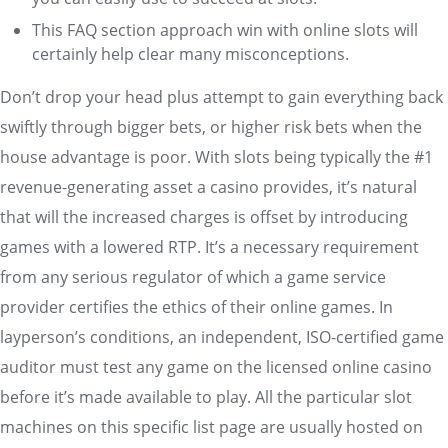
This FAQ section approach win with online slots will
certainly help clear many misconceptions.
Don’t drop your head plus attempt to gain everything back
swiftly through bigger bets, or higher risk bets when the
house advantage is poor. With slots being typically the #1
revenue-generating asset a casino provides, it’s natural
that will the increased charges is offset by introducing
games with a lowered RTP. It’s a necessary requirement
from any serious regulator of which a game service
provider certifies the ethics of their online games. In
layperson’s conditions, an independent, ISO-certified game
auditor must test any game on the licensed online casino
before it’s made available to play. All the particular slot
machines on this specific list page are usually hosted on