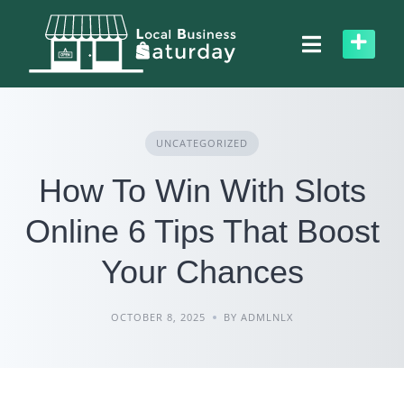
Skip
to
content
UNCATEGORIZED
How To Win With Slots
Online 6 Tips That Boost
Your Chances
OCTOBER 8, 2025
BY ADMLNLX