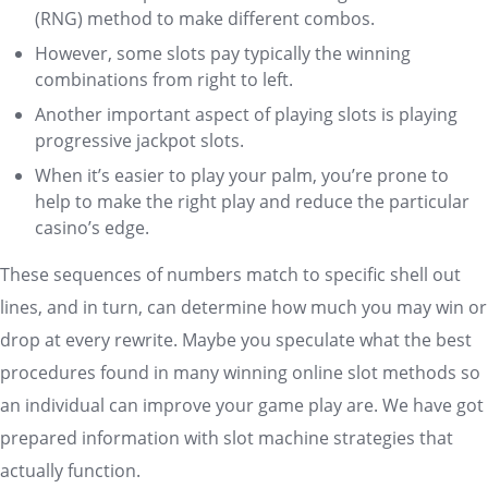
(RNG) method to make different combos.
However, some slots pay typically the winning
combinations from right to left.
Another important aspect of playing slots is playing
progressive jackpot slots.
When it’s easier to play your palm, you’re prone to
help to make the right play and reduce the particular
casino’s edge.
These sequences of numbers match to specific shell out
lines, and in turn, can determine how much you may win or
drop at every rewrite. Maybe you speculate what the best
procedures found in many winning online slot methods so
an individual can improve your game play are. We have got
prepared information with slot machine strategies that
actually function.