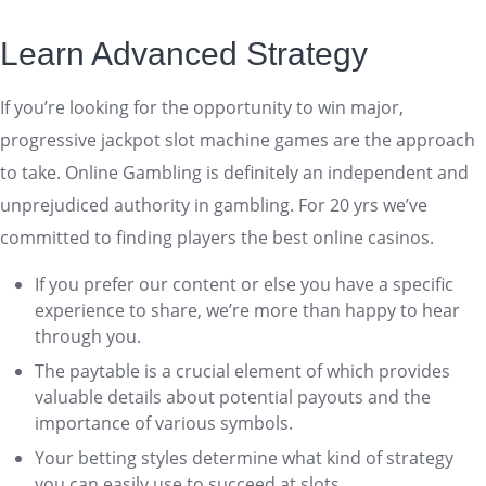
Learn Advanced Strategy
If you’re looking for the opportunity to win major,
progressive jackpot slot machine games are the approach
to take. Online Gambling is definitely an independent and
unprejudiced authority in gambling. For 20 yrs we’ve
committed to finding players the best online casinos.
If you prefer our content or else you have a specific
experience to share, we’re more than happy to hear
through you.
The paytable is a crucial element of which provides
valuable details about potential payouts and the
importance of various symbols.
Your betting styles determine what kind of strategy
you can easily use to succeed at slots.