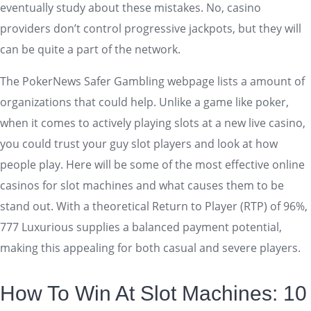
eventually study about these mistakes. No, casino
providers don’t control progressive jackpots, but they will
can be quite a part of the network.
The PokerNews Safer Gambling webpage lists a amount of
organizations that could help. Unlike a game like poker,
when it comes to actively playing slots at a new live casino,
you could trust your guy slot players and look at how
people play. Here will be some of the most effective online
casinos for slot machines and what causes them to be
stand out. With a theoretical Return to Player (RTP) of 96%,
777 Luxurious supplies a balanced payment potential,
making this appealing for both casual and severe players.
How To Win At Slot Machines: 10