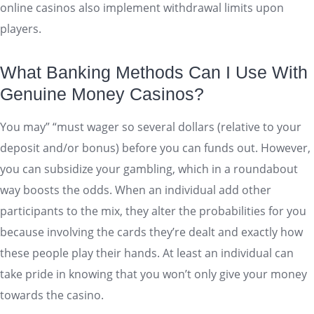
online casinos also implement withdrawal limits upon
players.
What Banking Methods Can I Use With
Genuine Money Casinos?
You may” “must wager so several dollars (relative to your
deposit and/or bonus) before you can funds out. However,
you can subsidize your gambling, which in a roundabout
way boosts the odds. When an individual add other
participants to the mix, they alter the probabilities for you
because involving the cards they’re dealt and exactly how
these people play their hands. At least an individual can
take pride in knowing that you won’t only give your money
towards the casino.