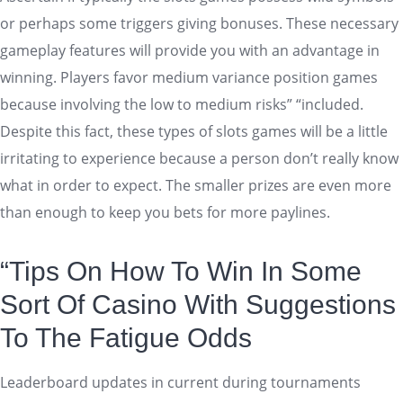
or perhaps some triggers giving bonuses. These necessary
gameplay features will provide you with an advantage in
winning. Players favor medium variance position games
because involving the low to medium risks” “included.
Despite this fact, these types of slots games will be a little
irritating to experience because a person don’t really know
what in order to expect. The smaller prizes are even more
than enough to keep you bets for more paylines.
“Tips On How To Win In Some
Sort Of Casino With Suggestions
To The Fatigue Odds
Leaderboard updates in current during tournaments