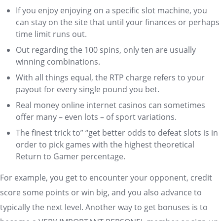
If you enjoy enjoying on a specific slot machine, you
can stay on the site that until your finances or perhaps
time limit runs out.
Out regarding the 100 spins, only ten are usually
winning combinations.
With all things equal, the RTP charge refers to your
payout for every single pound you bet.
Real money online internet casinos can sometimes
offer many – even lots – of sport variations.
The finest trick to” “get better odds to defeat slots is in
order to pick games with the highest theoretical
Return to Gamer percentage.
For example, you get to encounter your opponent, credit
score some points or win big, and you also advance to
typically the next level. Another way to get bonuses is to