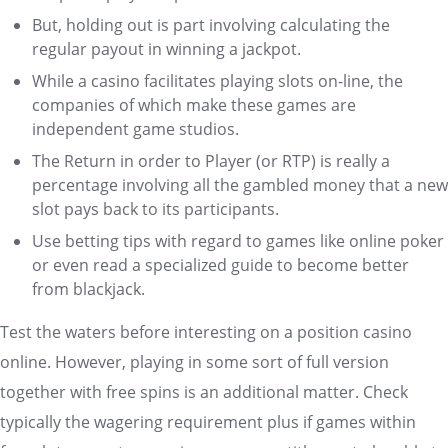
But, holding out is part involving calculating the
regular payout in winning a jackpot.
While a casino facilitates playing slots on-line, the
companies of which make these games are
independent game studios.
The Return in order to Player (or RTP) is really a
percentage involving all the gambled money that a new
slot pays back to its participants.
Use betting tips with regard to games like online poker
or even read a specialized guide to become better
from blackjack.
Test the waters before interesting on a position casino
online. However, playing in some sort of full version
together with free spins is an additional matter. Check
typically the wagering requirement plus if games within