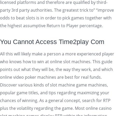
licensed platforms and therefore are qualified by third-
party 3rd party authorities. The greatest trick to” “improve
odds to beat slots is in order to pick games together with
the highest assumptive Return to Player percentage.
You Cannot Access Time2play Com
All this will likely make a person a more experienced player
who knows how to win at online slot machines. This guide
points out what they will be, the way they work, and which
online video poker machines are best for real funds.
Discover various kinds of slot machine game machines,
popular game titles, and tips regarding maximizing your
chances of winning. As a general concept, search for RTP
plus the volatility regarding the game. Most online casino