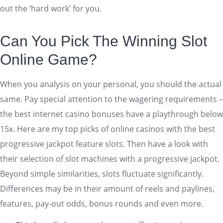
out the ‘hard work’ for you.
Can You Pick The Winning Slot
Online Game?
When you analysis on your personal, you should the actual
same. Pay special attention to the wagering requirements –
the best internet casino bonuses have a playthrough below
15x. Here are my top picks of online casinos with the best
progressive jackpot feature slots. Then have a look with
their selection of slot machines with a progressive jackpot.
Beyond simple similarities, slots fluctuate significantly.
Differences may be in their amount of reels and paylines,
features, pay-out odds, bonus rounds and even more.