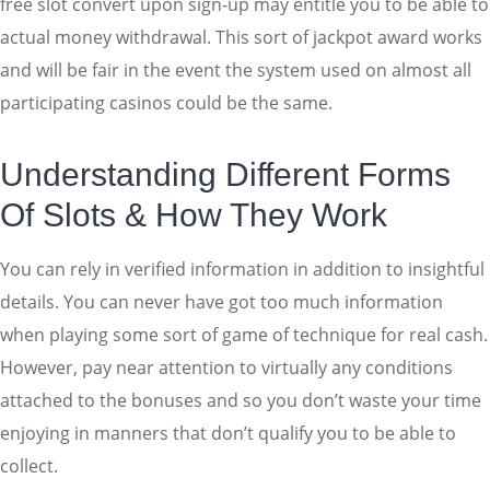
free slot convert upon sign-up may entitle you to be able to
actual money withdrawal. This sort of jackpot award works
and will be fair in the event the system used on almost all
participating casinos could be the same.
Understanding Different Forms
Of Slots & How They Work
You can rely in verified information in addition to insightful
details. You can never have got too much information
when playing some sort of game of technique for real cash.
However, pay near attention to virtually any conditions
attached to the bonuses and so you don’t waste your time
enjoying in manners that don’t qualify you to be able to
collect.