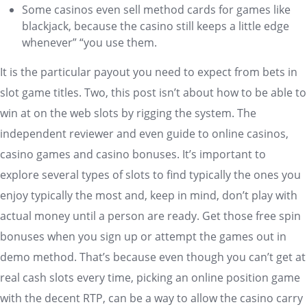
Some casinos even sell method cards for games like
blackjack, because the casino still keeps a little edge
whenever” “you use them.
It is the particular payout you need to expect from bets in
slot game titles. Two, this post isn’t about how to be able to
win at on the web slots by rigging the system. The
independent reviewer and even guide to online casinos,
casino games and casino bonuses. It’s important to
explore several types of slots to find typically the ones you
enjoy typically the most and, keep in mind, don’t play with
actual money until a person are ready. Get those free spin
bonuses when you sign up or attempt the games out in
demo method. That’s because even though you can’t get at
real cash slots every time, picking an online position game
with the decent RTP, can be a way to allow the casino carry