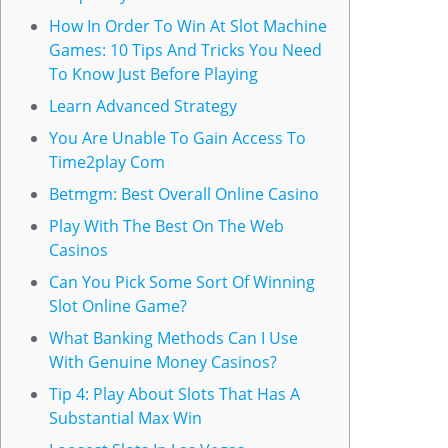
How In Order To Win At Slot Machine
Games: 10 Tips And Tricks You Need
To Know Just Before Playing
Learn Advanced Strategy
You Are Unable To Gain Access To
Time2play Com
Betmgm: Best Overall Online Casino
Play With The Best On The Web
Casinos
Can You Pick Some Sort Of Winning
Slot Online Game?
What Banking Methods Can I Use
With Genuine Money Casinos?
Tip 4: Play About Slots That Has A
Substantial Max Win