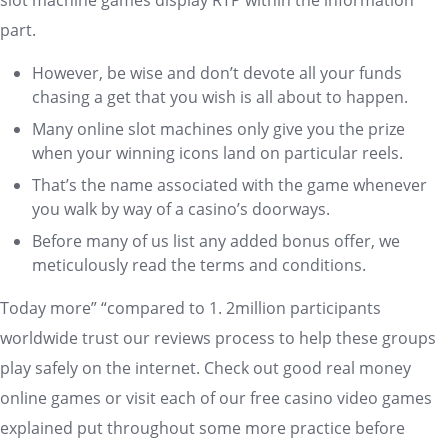
slot machine games display RTP within the information
part.
However, be wise and don’t devote all your funds
chasing a get that you wish is all about to happen.
Many online slot machines only give you the prize
when your winning icons land on particular reels.
That’s the name associated with the game whenever
you walk by way of a casino’s doorways.
Before many of us list any added bonus offer, we
meticulously read the terms and conditions.
Today more” “compared to 1. 2million participants
worldwide trust our reviews process to help these groups
play safely on the internet. Check out good real money
online games or visit each of our free casino video games
explained put throughout some more practice before