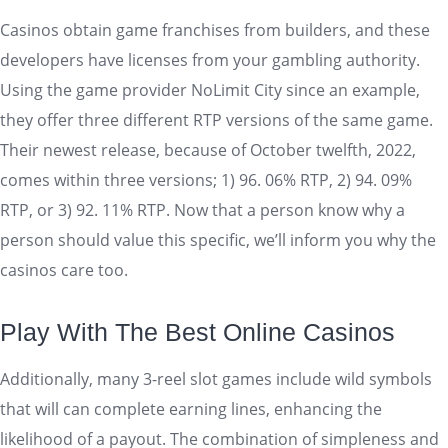
Casinos obtain game franchises from builders, and these
developers have licenses from your gambling authority.
Using the game provider NoLimit City since an example,
they offer three different RTP versions of the same game.
Their newest release, because of October twelfth, 2022,
comes within three versions; 1) 96. 06% RTP, 2) 94. 09%
RTP, or 3) 92. 11% RTP. Now that a person know why a
person should value this specific, we’ll inform you why the
casinos care too.
Play With The Best Online Casinos
Additionally, many 3-reel slot games include wild symbols
that will can complete earning lines, enhancing the
likelihood of a payout. The combination of simpleness and