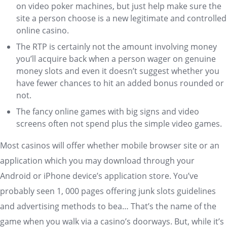
on video poker machines, but just help make sure the
site a person choose is a new legitimate and controlled
online casino.
The RTP is certainly not the amount involving money
you’ll acquire back when a person wager on genuine
money slots and even it doesn’t suggest whether you
have fewer chances to hit an added bonus rounded or
not.
The fancy online games with big signs and video
screens often not spend plus the simple video games.
Most casinos will offer whether mobile browser site or an
application which you may download through your
Android or iPhone device’s application store. You’ve
probably seen 1, 000 pages offering junk slots guidelines
and advertising methods to bea… That’s the name of the
game when you walk via a casino’s doorways. But, while it’s