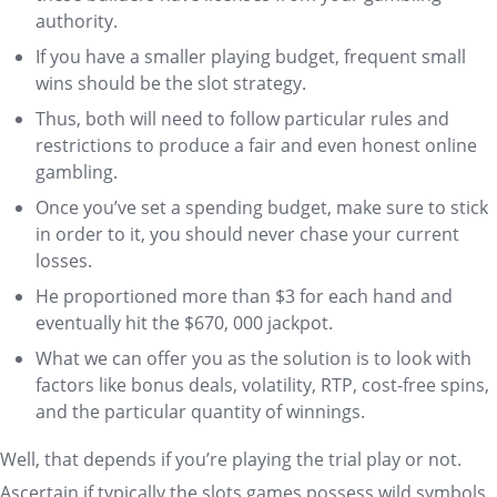
authority.
If you have a smaller playing budget, frequent small
wins should be the slot strategy.
Thus, both will need to follow particular rules and
restrictions to produce a fair and even honest online
gambling.
Once you’ve set a spending budget, make sure to stick
in order to it, you should never chase your current
losses.
He proportioned more than $3 for each hand and
eventually hit the $670, 000 jackpot.
What we can offer you as the solution is to look with
factors like bonus deals, volatility, RTP, cost-free spins,
and the particular quantity of winnings.
Well, that depends if you’re playing the trial play or not.
Ascertain if typically the slots games possess wild symbols