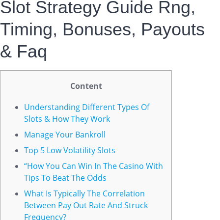
Slot Strategy Guide Rng,
Timing, Bonuses, Payouts
& Faq
Content
Understanding Different Types Of
Slots & How They Work
Manage Your Bankroll
Top 5 Low Volatility Slots
“How You Can Win In The Casino With
Tips To Beat The Odds
What Is Typically The Correlation
Between Pay Out Rate And Struck
Frequency?