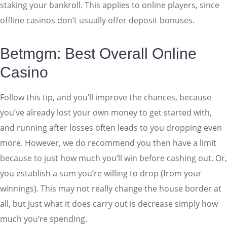
staking your bankroll. This applies to online players, since
offline casinos don’t usually offer deposit bonuses.
Betmgm: Best Overall Online
Casino
Follow this tip, and you’ll improve the chances, because
you’ve already lost your own money to get started with,
and running after losses often leads to you dropping even
more. However, we do recommend you then have a limit
because to just how much you’ll win before cashing out. Or,
you establish a sum you’re willing to drop (from your
winnings). This may not really change the house border at
all, but just what it does carry out is decrease simply how
much you’re spending.