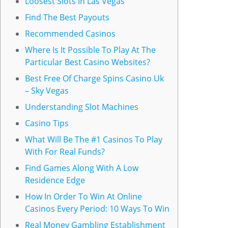
Loosest Slots In Las Vegas
Find The Best Payouts
Recommended Casinos
Where Is It Possible To Play At The
Particular Best Casino Websites?
Best Free Of Charge Spins Casino Uk
– Sky Vegas
Understanding Slot Machines
Casino Tips
What Will Be The #1 Casinos To Play
With For Real Funds?
Find Games Along With A Low
Residence Edge
How In Order To Win At Online
Casinos Every Period: 10 Ways To Win
Real Money Gambling Establishment