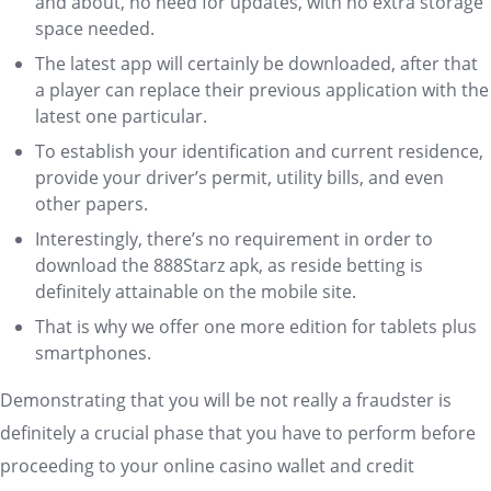
and about, no need for updates, with no extra storage
space needed.
The latest app will certainly be downloaded, after that
a player can replace their previous application with the
latest one particular.
To establish your identification and current residence,
provide your driver’s permit, utility bills, and even
other papers.
Interestingly, there’s no requirement in order to
download the 888Starz apk, as reside betting is
definitely attainable on the mobile site.
That is why we offer one more edition for tablets plus
smartphones.
Demonstrating that you will be not really a fraudster is
definitely a crucial phase that you have to perform before
proceeding to your online casino wallet and credit