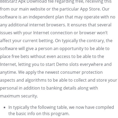
888Starz Apk Download file regarding free, receiving this
from our main website or the particular App Store. Our
software is an independent plan that may operate with no
any additional internet browsers. It ensures that several
issues with your Internet connection or browser won’t
affect your current betting. On typically the contrary, the
software will give a person an opportunity to be able to
place free bets without even access to be able to the
Internet, letting you to start Demo slots everywhere and
anytime. We apply the newest consumer protection
aspects and algorithms to be able to collect and store your
personal in addition to banking details along with
maximum security.
In typically the following table, we now have compiled
the basic info on this program.