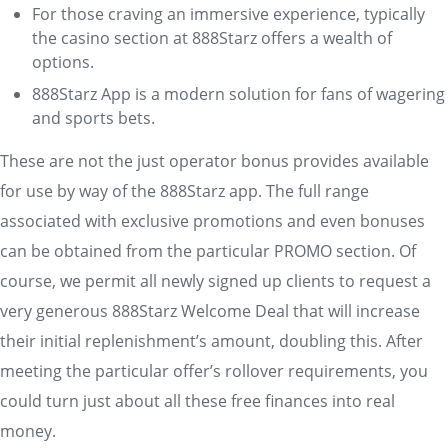
For those craving an immersive experience, typically
the casino section at 888Starz offers a wealth of
options.
888Starz App is a modern solution for fans of wagering
and sports bets.
These are not the just operator bonus provides available
for use by way of the 888Starz app. The full range
associated with exclusive promotions and even bonuses
can be obtained from the particular PROMO section. Of
course, we permit all newly signed up clients to request a
very generous 888Starz Welcome Deal that will increase
their initial replenishment’s amount, doubling this. After
meeting the particular offer’s rollover requirements, you
could turn just about all these free finances into real
money.