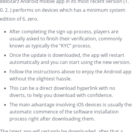
888Starz Android mobile app in its most recent version (1.
0. 2. ) performs on devices which has a minimum system
edition of 6. zero.
After completing the sign up process, players are
usually asked to finish their verification, commonly
known as typically the “KYC” process.
Once the update is downloaded, the app will restart
automatically and you can start using the new version.
Follow the instructions above to enjoy the Android app
without the slightest hassle.
This can be a direct download hyperlink with no
diverts, to help you download with confidence.
The main advantage involving iOS devices is usually the
automatic commence of the software installation
process right after downloading them.
The latest app will certainly be downloaded, after that a