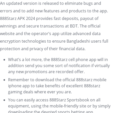
An updated version is released to eliminate bugs and
errors and to add new features and products to the app.
888Starz APK 2024 provides fast deposits, payout of
winnings and secure transactions at BDT. The official
website and the operator’s app utilize advanced data
encryption technologies to ensure Bangladeshi users full
protection and privacy of their financial data.
What’s a lot more, the 888Starz cell phone app will in
addition send you some sort of notification if virtually
any new promotions are recorded offer.
Remember to download the official 888starz mobile
iphone app to take benefits of excellent 888starz
gaming deals where ever you are.
You can easily access 888Starz Sportsbook on all
equipment, using the mobile-friendly site or by simply
downloading the devoted sports betting app.