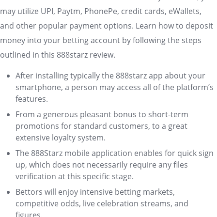
may utilize UPI, Paytm, PhonePe, credit cards, eWallets,
and other popular payment options. Learn how to deposit
money into your betting account by following the steps
outlined in this 888starz review.
After installing typically the 888starz app about your
smartphone, a person may access all of the platform’s
features.
From a generous pleasant bonus to short-term
promotions for standard customers, to a great
extensive loyalty system.
The 888Starz mobile application enables for quick sign
up, which does not necessarily require any files
verification at this specific stage.
Bettors will enjoy intensive betting markets,
competitive odds, live celebration streams, and
figures.