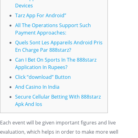
Devices
Tarz App For Android”
All The Operations Support Such
Payment Approaches:
Quels Sont Les Appareils Android Pris
En Charge Par 888starz?
Can I Bet On Sports In The 888starz
Application In Rupees?
Click “download” Button
And Casino In India
Secure Cellular Betting With 888starz
Apk And Ios
Each event will be given important figures and live
evaluation, which helps in order to make more well