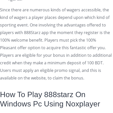
Since there are numerous kinds of wagers accessible, the
kind of wagers a player places depend upon which kind of
sporting event. One involving the advantages offered to
players with 888Starz app the moment they register is the
100% welcome benefit. Players must pick the 100%
Pleasant offer option to acquire this fantastic offer you.
Players are eligible for your bonus in addition to additional
credit when they make a minimum deposit of 100 BDT.
Users must apply an eligible promo signal, and this is
available on the website, to claim the bonus.
How To Play 888starz On
Windows Pc Using Noxplayer