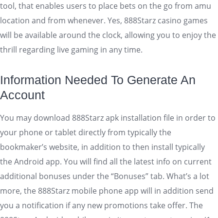
tool, that enables users to place bets on the go from amu
location and from whenever. Yes, 888Starz casino games
will be available around the clock, allowing you to enjoy the
thrill regarding live gaming in any time.
Information Needed To Generate An
Account
You may download 888Starz apk installation file in order to
your phone or tablet directly from typically the
bookmaker’s website, in addition to then install typically
the Android app. You will find all the latest info on current
additional bonuses under the “Bonuses” tab. What’s a lot
more, the 888Starz mobile phone app will in addition send
you a notification if any new promotions take offer. The