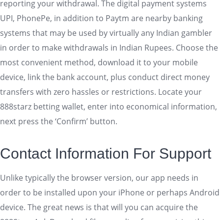
reporting your withdrawal. The digital payment systems
UPI, PhonePe, in addition to Paytm are nearby banking
systems that may be used by virtually any Indian gambler
in order to make withdrawals in Indian Rupees. Choose the
most convenient method, download it to your mobile
device, link the bank account, plus conduct direct money
transfers with zero hassles or restrictions. Locate your
888starz betting wallet, enter into economical information,
next press the ‘Confirm’ button.
Contact Information For Support
Unlike typically the browser version, our app needs in
order to be installed upon your iPhone or perhaps Android
device. The great news is that will you can acquire the