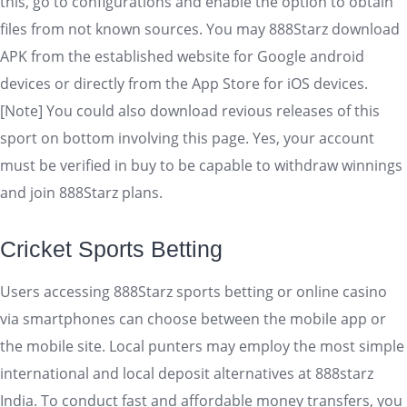
this, go to configurations and enable the option to obtain
files from not known sources. You may 888Starz download
APK from the established website for Google android
devices or directly from the App Store for iOS devices.
[Note] You could also download revious releases of this
sport on bottom involving this page. Yes, your account
must be verified in buy to be capable to withdraw winnings
and join 888Starz plans.
Cricket Sports Betting
Users accessing 888Starz sports betting or online casino
via smartphones can choose between the mobile app or
the mobile site. Local punters may employ the most simple
international and local deposit alternatives at 888starz
India. To conduct fast and affordable money transfers, you