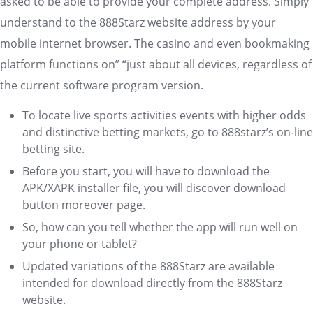
asked to be able to provide your complete address. Simply
understand to the 888Starz website address by your
mobile internet browser. The casino and even bookmaking
platform functions on” “just about all devices, regardless of
the current software program version.
To locate live sports activities events with higher odds
and distinctive betting markets, go to 888starz’s on-line
betting site.
Before you start, you will have to download the
APK/XAPK installer file, you will discover download
button moreover page.
So, how can you tell whether the app will run well on
your phone or tablet?
Updated variations of the 888Starz are available
intended for download directly from the 888Starz
website.