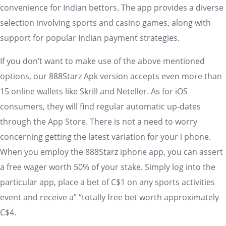
convenience for Indian bettors. The app provides a diverse
selection involving sports and casino games, along with
support for popular Indian payment strategies.
If you don’t want to make use of the above mentioned
options, our 888Starz Apk version accepts even more than
15 online wallets like Skrill and Neteller. As for iOS
consumers, they will find regular automatic up-dates
through the App Store. There is not a need to worry
concerning getting the latest variation for your i phone.
When you employ the 888Starz iphone app, you can assert
a free wager worth 50% of your stake. Simply log into the
particular app, place a bet of C$1 on any sports activities
event and receive a” “totally free bet worth approximately
C$4.