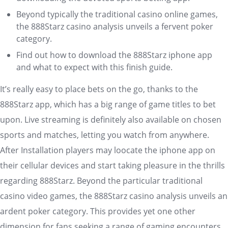
Beyond typically the traditional casino online games,
the 888Starz casino analysis unveils a fervent poker
category.
Find out how to download the 888Starz iphone app
and what to expect with this finish guide.
It’s really easy to place bets on the go, thanks to the
888Starz app, which has a big range of game titles to bet
upon. Live streaming is definitely also available on chosen
sports and matches, letting you watch from anywhere.
After Installation players may loocate the iphone app on
their cellular devices and start taking pleasure in the thrills
regarding 888Starz. Beyond the particular traditional
casino video games, the 888Starz casino analysis unveils an
ardent poker category. This provides yet one other
dimension for fans seeking a range of gaming encounters.