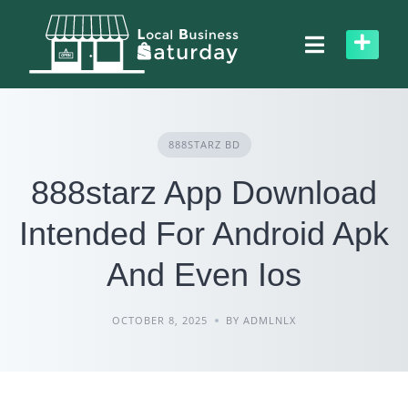
Skip
to
content
888STARZ BD
888starz App Download
Intended For Android Apk
And Even Ios
OCTOBER 8, 2025
BY ADMLNLX