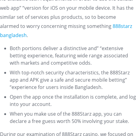
web app” “version for iOS on your mobile device. It has the
similar set of services plus products, so to become
alarmed to worry concerning missing something
888starz
bangladesh
.
Both portions deliver a distinctive and” “extensive
betting experience, featuring wide range associated
with markets and competitive odds.
With top-notch security characteristics, the 888Starz
app and APK give a safe and secure mobile betting”
“experience for users inside Bangladesh.
Open the app once the installation is complete, and log
into your account.
When you make use of the 888Starz app, you can
declare a free guess worth 50% involving your stake.
During our examination of 888Starz casino, we focused on