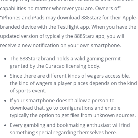
capabilities no matter wherever you are. Owners of”
“iPhones and iPads may download 888starz for their Apple-
branded device with the Testflight app. When you have the
updated version of typically the 888Starz app, you will
receive a new notification on your own smartphone.
The 888Starz brand holds a valid gaming permit
granted by the Curacao licensing body.
Since there are different kinds of wagers accessible,
the kind of wagers a player places depends on the kind
of sports event.
If your smartphone doesn’t allow a person to
download that, go to configurations and enable
typically the option to get files from unknown sources.
Every gambling and bookmaking enthusiast will find
something special regarding themselves here.