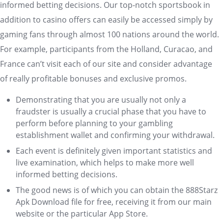
informed betting decisions. Our top-notch sportsbook in
addition to casino offers can easily be accessed simply by
gaming fans through almost 100 nations around the world.
For example, participants from the Holland, Curacao, and
France can’t visit each of our site and consider advantage
of really profitable bonuses and exclusive promos.
Demonstrating that you are usually not only a
fraudster is usually a crucial phase that you have to
perform before planning to your gambling
establishment wallet and confirming your withdrawal.
Each event is definitely given important statistics and
live examination, which helps to make more well
informed betting decisions.
The good news is of which you can obtain the 888Starz
Apk Download file for free, receiving it from our main
website or the particular App Store.