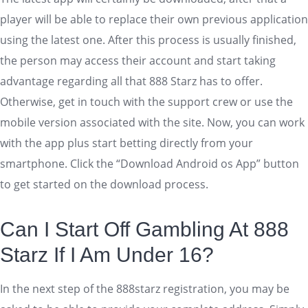
player will be able to replace their own previous application
using the latest one. After this process is usually finished,
the person may access their account and start taking
advantage regarding all that 888 Starz has to offer.
Otherwise, get in touch with the support crew or use the
mobile version associated with the site. Now, you can work
with the app plus start betting directly from your
smartphone. Click the “Download Android os App” button
to get started on the download process.
Can I Start Off Gambling At 888
Starz If I Am Under 16?
In the next step of the 888starz registration, you may be