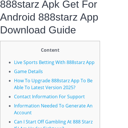
888starz Apk Get For
Android 888starz App
Download Guide
Content
Live Sports Betting With 888starz App
Game Details
How To Upgrade 888starz App To Be
Able To Latest Version 2025?
Contact Information For Support
Information Needed To Generate An
Account
Can I Start Off Gambling At 888 Starz