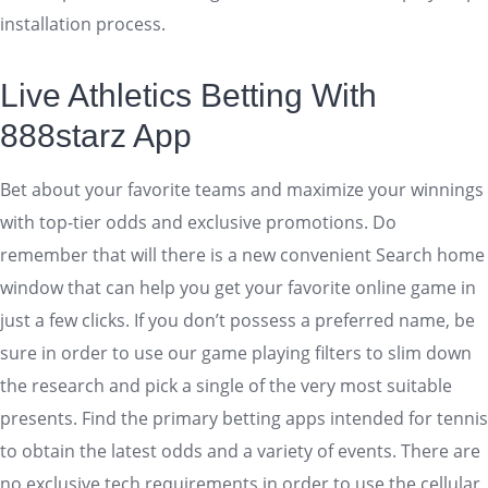
installation process.
Live Athletics Betting With
888starz App
Bet about your favorite teams and maximize your winnings
with top-tier odds and exclusive promotions. Do
remember that will there is a new convenient Search home
window that can help you get your favorite online game in
just a few clicks. If you don’t possess a preferred name, be
sure in order to use our game playing filters to slim down
the research and pick a single of the very most suitable
presents. Find the primary betting apps intended for tennis
to obtain the latest odds and a variety of events. There are
no exclusive tech requirements in order to use the cellular