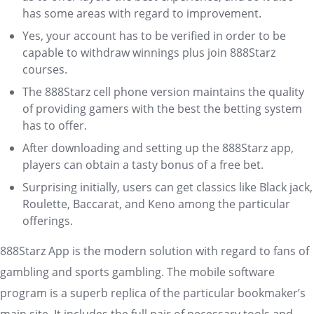
has some areas with regard to improvement.
Yes, your account has to be verified in order to be
capable to withdraw winnings plus join 888Starz
courses.
The 888Starz cell phone version maintains the quality
of providing gamers with the best the betting system
has to offer.
After downloading and setting up the 888Starz app,
players can obtain a tasty bonus of a free bet.
Surprising initially, users can get classics like Black jack,
Roulette, Baccarat, and Keno among the particular
offerings.
888Starz App is the modern solution with regard to fans of
gambling and sports gambling. The mobile software
program is a superb replica of the particular bookmaker’s