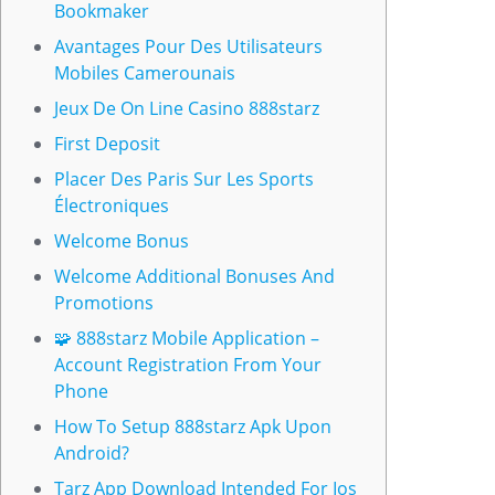
Bookmaker
Avantages Pour Des Utilisateurs
Mobiles Camerounais
Jeux De On Line Casino 888starz
First Deposit
Placer Des Paris Sur Les Sports
Électroniques
Welcome Bonus
Welcome Additional Bonuses And
Promotions
🧩 888starz Mobile Application –
Account Registration From Your
Phone
How To Setup 888starz Apk Upon
Android?
Tarz App Download Intended For Ios