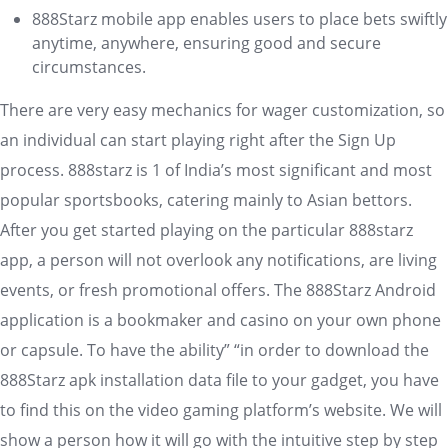
888Starz mobile app enables users to place bets swiftly
anytime, anywhere, ensuring good and secure
circumstances.
There are very easy mechanics for wager customization, so
an individual can start playing right after the Sign Up
process. 888starz is 1 of India’s most significant and most
popular sportsbooks, catering mainly to Asian bettors.
After you get started playing on the particular 888starz
app, a person will not overlook any notifications, are living
events, or fresh promotional offers. The 888Starz Android
application is a bookmaker and casino on your own phone
or capsule. To have the ability” “in order to download the
888Starz apk installation data file to your gadget, you have
to find this on the video gaming platform’s website. We will
show a person how it will go with the intuitive step by step