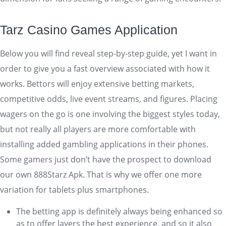
Tarz Casino Games Application
Below you will find reveal step-by-step guide, yet I want in
order to give you a fast overview associated with how it
works. Bettors will enjoy extensive betting markets,
competitive odds, live event streams, and figures. Placing
wagers on the go is one involving the biggest styles today,
but not really all players are more comfortable with
installing added gambling applications in their phones.
Some gamers just don’t have the prospect to download
our own 888Starz Apk. That is why we offer one more
variation for tablets plus smartphones.
The betting app is definitely always being enhanced so
as to offer layers the best experience, and so it also