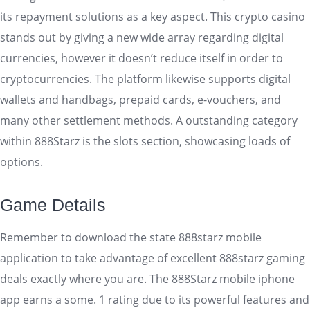
its repayment solutions as a key aspect. This crypto casino
stands out by giving a new wide array regarding digital
currencies, however it doesn’t reduce itself in order to
cryptocurrencies. The platform likewise supports digital
wallets and handbags, prepaid cards, e-vouchers, and
many other settlement methods. A outstanding category
within 888Starz is the slots section, showcasing loads of
options.
Game Details
Remember to download the state 888starz mobile
application to take advantage of excellent 888starz gaming
deals exactly where you are. The 888Starz mobile iphone
app earns a some. 1 rating due to its powerful features and