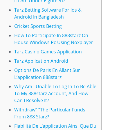
If I Am Under Eighteen?
Tarz Betting Software For Ios &
Android In Bangladesh
Cricket Sports Betting
How To Participate In 888starz On
House Windows Pc Using Noxplayer
Tarz Casino Games Application
Tarz Application Android
Options De Paris En Allant Sur
L’application 888starz
Why Am I Unable To Log In To Be Able
To My 888starz Account, And How
Can I Resolve It?
Withdraw” “The Particular Funds
From 888 Starz?
Fiabilité De L’application Ainsi Que Du