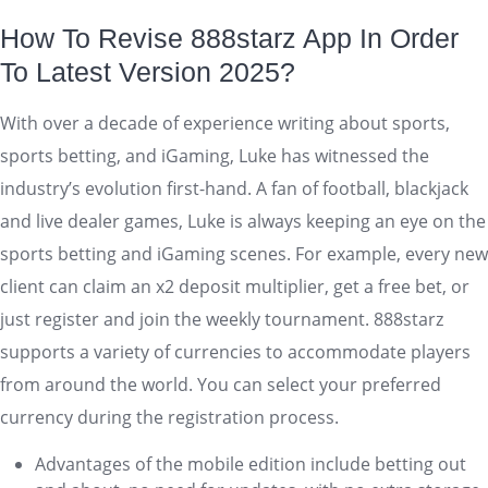
How To Revise 888starz App In Order
To Latest Version 2025?
With over a decade of experience writing about sports,
sports betting, and iGaming, Luke has witnessed the
industry’s evolution first-hand. A fan of football, blackjack
and live dealer games, Luke is always keeping an eye on the
sports betting and iGaming scenes. For example, every new
client can claim an x2 deposit multiplier, get a free bet, or
just register and join the weekly tournament. 888starz
supports a variety of currencies to accommodate players
from around the world. You can select your preferred
currency during the registration process.
Advantages of the mobile edition include betting out