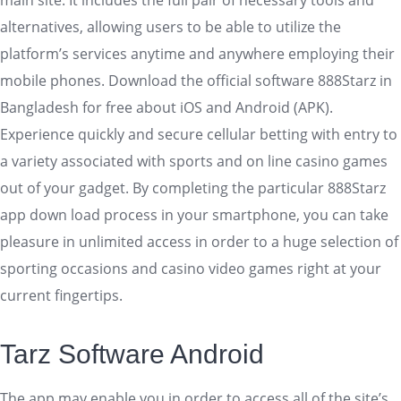
main site. It includes the full pair of necessary tools and
alternatives, allowing users to be able to utilize the
platform’s services anytime and anywhere employing their
mobile phones. Download the official software 888Starz in
Bangladesh for free about iOS and Android (APK).
Experience quickly and secure cellular betting with entry to
a variety associated with sports and on line casino games
out of your gadget. By completing the particular 888Starz
app down load process in your smartphone, you can take
pleasure in unlimited access in order to a huge selection of
sporting occasions and casino video games right at your
current fingertips.
Tarz Software Android
The app may enable you in order to access all of the site’s