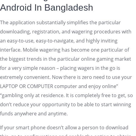
Android In Bangladesh
The application substantially simplifies the particular
downloading, registration, and wagering procedures with
an easy-to-use, easy-to-navigate, and highly inviting
interface. Mobile wagering has become one particular of
the biggest trends in the particular online gaming market
for a very simple reason – placing wagers in the go is
extremely convenient. Now there is zero need to use your
LAPTOP OR COMPUTER computer and enjoy online”
“gambling only at residence. It is completely free to get, so
don’t reduce your opportunity to be able to start winning
funds anywhere and anytime.
If your smart phone doesn’t allow a person to download