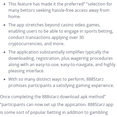
This feature has made it the preferred” “selection for
many bettors seeking hassle-free access away from
home.
The app stretches beyond casino video games,
enabling users to be able to engage in sports betting,
conduct transactions applying over 30
cryptocurrencies, and more.
The application substantially simplifies typically the
downloading, registration, plus wagering procedures
along with an easy-to-use, easy-to-navigate, and highly
pleasing interface.
With so many distinct ways to perform, 888Starz
promises participants a satisfying gaming experience.
Once completing the 888starz download apk method”
“participants can now set up the appication. 888Starz app
is some sort of popular betting in addition to gambling