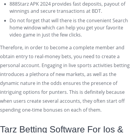
888Starz APK 2024 provides fast deposits, payout of
winnings and secure transactions at BDT.
Do not forget that will there is the convenient Search
home window which can help you get your favorite
video game in just the few clicks.
Therefore, in order to become a complete member and
obtain entry to real-money bets, you need to create a
personal account. Engaging in live sports activities betting
introduces a plethora of new markets, as well as the
dynamic nature in the odds ensures the presence of
intriguing options for punters. This is definitely because
when users create several accounts, they often start off
spending one-time bonuses on each of them.
Tarz Betting Software For Ios &